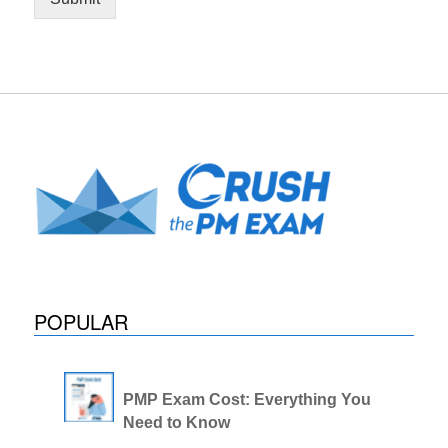
POPULAR
PMP Exam Cost: Everything You
Need to Know