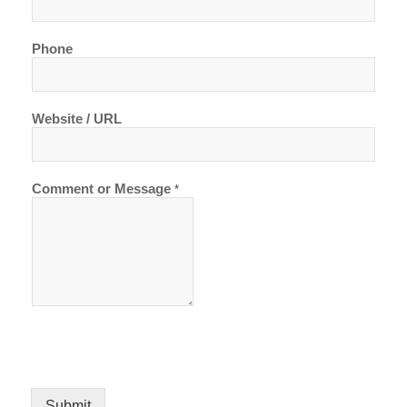
Phone
Website / URL
Comment or Message
*
Submit