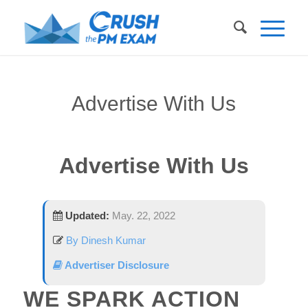
Advertise With Us
Advertise With Us
Updated:
May. 22, 2022
By Dinesh Kumar
Advertiser Disclosure
WE SPARK ACTION