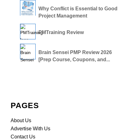
Why Conflict is Essential to Good
Project Management
PMTraining Review
Brain Sensei PMP Review 2026
[Prep Course, Coupons, and...
PAGES
About Us
Advertise With Us
Contact Us