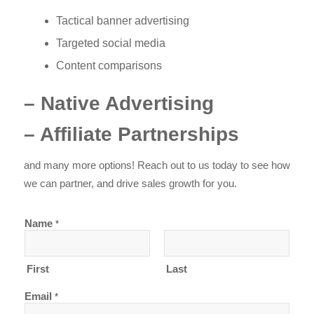
Tactical banner advertising
Targeted social media
Content comparisons
– Native Advertising
– Affiliate Partnerships
and many more options! Reach out to us today to see how
we can partner, and drive sales growth for you.
Name
*
First
Last
Email
*