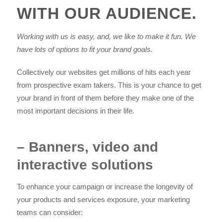
WITH OUR AUDIENCE.
Working with us is easy, and, we like to make it fun. We
have lots of options to fit your brand goals.
Collectively our websites get millions of hits each year
from prospective exam takers. This is your chance to get
your brand in front of them before they make one of the
most important decisions in their life.
– Banners, video and
interactive solutions
To enhance your campaign or increase the longevity of
your products and services exposure, your marketing
teams can consider: