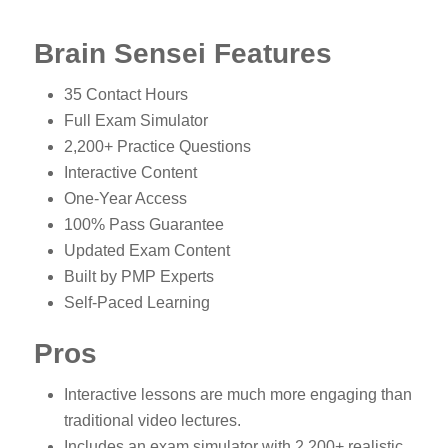
Brain Sensei Features
35 Contact Hours
Full Exam Simulator
2,200+ Practice Questions
Interactive Content
One-Year Access
100% Pass Guarantee
Updated Exam Content
Built by PMP Experts
Self-Paced Learning
Pros
Interactive lessons are much more engaging than
traditional video lectures.
Includes an exam simulator with 2,200+ realistic