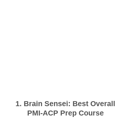
1. Brain Sensei: Best Overall
PMI-ACP Prep Course