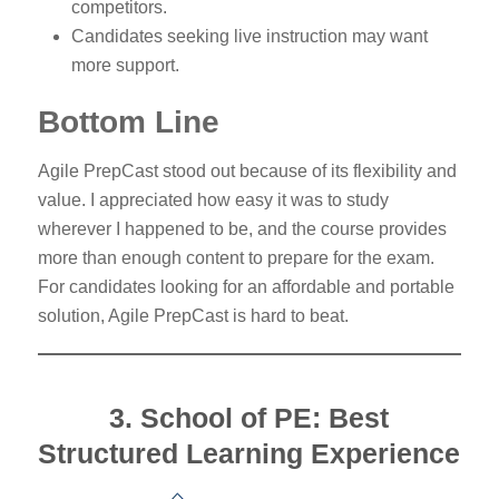
competitors.
Candidates seeking live instruction may want
more support.
Bottom Line
Agile PrepCast stood out because of its flexibility and
value. I appreciated how easy it was to study
wherever I happened to be, and the course provides
more than enough content to prepare for the exam.
For candidates looking for an affordable and portable
solution, Agile PrepCast is hard to beat.
3. School of PE: Best
Structured Learning Experience