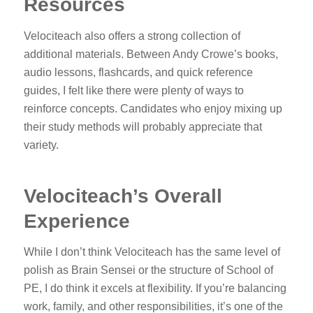
Resources
Velociteach also offers a strong collection of
additional materials. Between Andy Crowe’s books,
audio lessons, flashcards, and quick reference
guides, I felt like there were plenty of ways to
reinforce concepts. Candidates who enjoy mixing up
their study methods will probably appreciate that
variety.
Velociteach’s Overall
Experience
While I don’t think Velociteach has the same level of
polish as Brain Sensei or the structure of School of
PE, I do think it excels at flexibility. If you’re balancing
work, family, and other responsibilities, it’s one of the