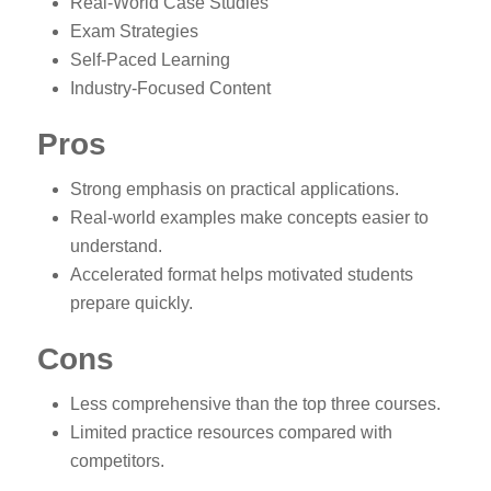
Real-World Case Studies
Exam Strategies
Self-Paced Learning
Industry-Focused Content
Pros
Strong emphasis on practical applications.
Real-world examples make concepts easier to
understand.
Accelerated format helps motivated students
prepare quickly.
Cons
Less comprehensive than the top three courses.
Limited practice resources compared with
competitors.