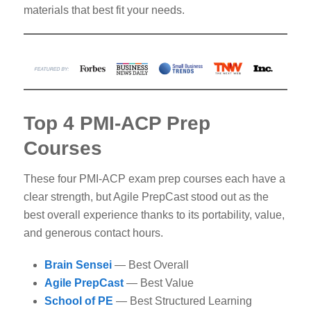
materials that best fit your needs.
Top 4 PMI-ACP Prep
Courses
These four PMI-ACP exam prep courses each have a
clear strength, but Agile PrepCast stood out as the
best overall experience thanks to its portability, value,
and generous contact hours.
Brain Sensei
— Best Overall
Agile PrepCast
— Best Value
School of PE
— Best Structured Learning