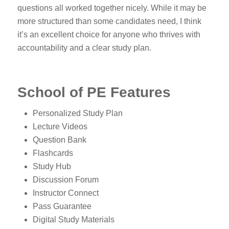
questions all worked together nicely. While it may be
more structured than some candidates need, I think
it’s an excellent choice for anyone who thrives with
accountability and a clear study plan.
School of PE Features
Personalized Study Plan
Lecture Videos
Question Bank
Flashcards
Study Hub
Discussion Forum
Instructor Connect
Pass Guarantee
Digital Study Materials