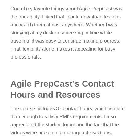
One of my favorite things about Agile PrepCast was
the portability. I liked that I could download lessons
and watch them almost anywhere. Whether I was
studying at my desk or squeezing in time while
traveling, it was easy to continue making progress.
That flexibility alone makes it appealing for busy
professionals.
Agile PrepCast’s Contact
Hours and Resources
The course includes 37 contact hours, which is more
than enough to satisfy PMI’s requirements. I also
appreciated the student forum and the fact that the
videos were broken into manageable sections.