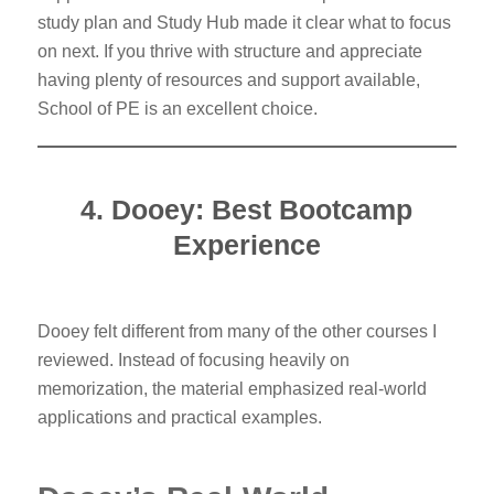
study plan and Study Hub made it clear what to focus
on next. If you thrive with structure and appreciate
having plenty of resources and support available,
School of PE is an excellent choice.
4. Dooey: Best Bootcamp
Experience
Dooey felt different from many of the other courses I
reviewed. Instead of focusing heavily on
memorization, the material emphasized real-world
applications and practical examples.