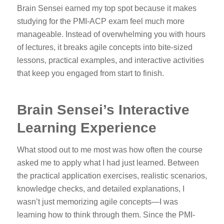
Brain Sensei earned my top spot because it makes
studying for the PMI-ACP exam feel much more
manageable. Instead of overwhelming you with hours
of lectures, it breaks agile concepts into bite-sized
lessons, practical examples, and interactive activities
that keep you engaged from start to finish.
Brain Sensei’s Interactive
Learning Experience
What stood out to me most was how often the course
asked me to apply what I had just learned. Between
the practical application exercises, realistic scenarios,
knowledge checks, and detailed explanations, I
wasn’t just memorizing agile concepts—I was
learning how to think through them. Since the PMI-