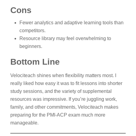
Cons
Fewer analytics and adaptive learning tools than
competitors.
Resource library may feel overwhelming to
beginners.
Bottom Line
Velociteach shines when flexibility matters most. I
really liked how easy it was to fit lessons into shorter
study sessions, and the variety of supplemental
resources was impressive. If you’re juggling work,
family, and other commitments, Velociteach makes
preparing for the PMI-ACP exam much more
manageable.