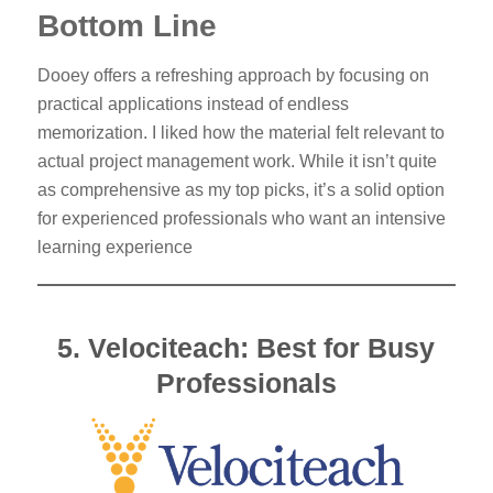
Bottom Line
Dooey offers a refreshing approach by focusing on
practical applications instead of endless
memorization. I liked how the material felt relevant to
actual project management work. While it isn’t quite
as comprehensive as my top picks, it’s a solid option
for experienced professionals who want an intensive
learning experience
5. Velociteach: Best for Busy
Professionals