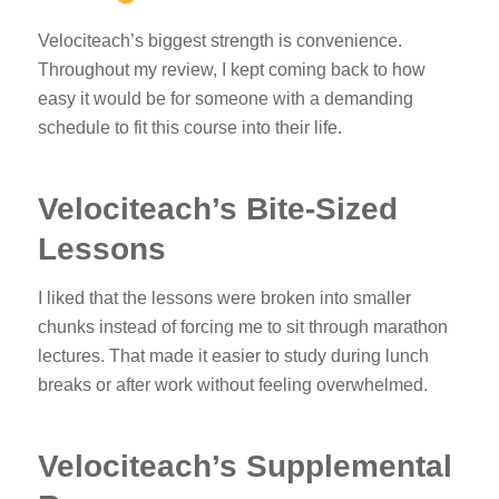
Velociteach’s biggest strength is convenience.
Throughout my review, I kept coming back to how
easy it would be for someone with a demanding
schedule to fit this course into their life.
Velociteach’s Bite-Sized
Lessons
I liked that the lessons were broken into smaller
chunks instead of forcing me to sit through marathon
lectures. That made it easier to study during lunch
breaks or after work without feeling overwhelmed.
Velociteach’s Supplemental