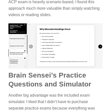
ACP exam is heavily scenario-based, I found this
approach much more valuable than simply watching
videos or reading slides.
Brain Sensei’s Practice
Questions and Simulator
Another big advantage was the included exam
simulator. I liked that I didn’t have to purchase
separate practice exams because everything was