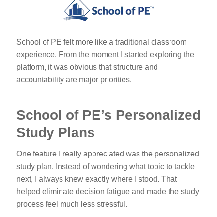
School of PE felt more like a traditional classroom
experience. From the moment I started exploring the
platform, it was obvious that structure and
accountability are major priorities.
School of PE’s Personalized
Study Plans
One feature I really appreciated was the personalized
study plan. Instead of wondering what topic to tackle
next, I always knew exactly where I stood. That
helped eliminate decision fatigue and made the study
process feel much less stressful.