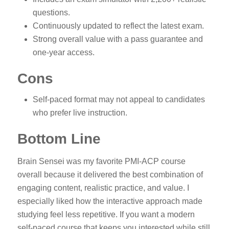
questions.
Continuously updated to reflect the latest exam.
Strong overall value with a pass guarantee and
one-year access.
Cons
Self-paced format may not appeal to candidates
who prefer live instruction.
Bottom Line
Brain Sensei was my favorite PMI-ACP course
overall because it delivered the best combination of
engaging content, realistic practice, and value. I
especially liked how the interactive approach made
studying feel less repetitive. If you want a modern
self-paced course that keeps you interested while still