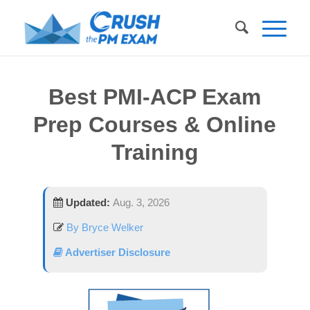
Best PMI-ACP Exam
Prep Courses & Online
Training
Updated:
Aug. 3, 2026
By Bryce Welker
Advertiser Disclosure