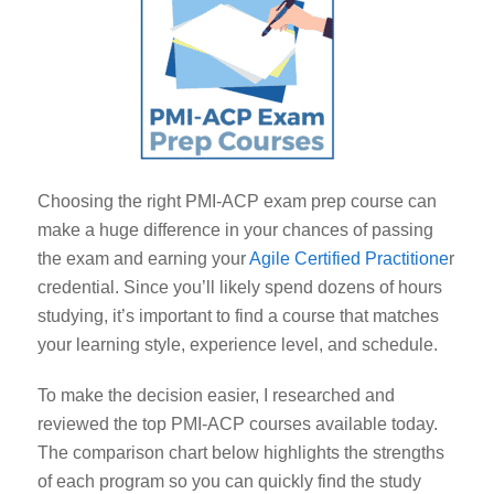
Choosing the right PMI-ACP exam prep course can
make a huge difference in your chances of passing
the exam and earning your
Agile Certified Practitione
r
credential. Since you’ll likely spend dozens of hours
studying, it’s important to find a course that matches
your learning style, experience level, and schedule.
To make the decision easier, I researched and
reviewed the top PMI-ACP courses available today.
The comparison chart below highlights the strengths
of each program so you can quickly find the study