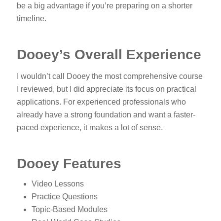
be a big advantage if you’re preparing on a shorter
timeline.
Dooey’s Overall Experience
I wouldn’t call Dooey the most comprehensive course
I reviewed, but I did appreciate its focus on practical
applications. For experienced professionals who
already have a strong foundation and want a faster-
paced experience, it makes a lot of sense.
Dooey Features
Video Lessons
Practice Questions
Topic-Based Modules