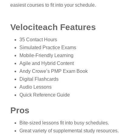
easiest courses to fit into your schedule.
Velociteach Features
35 Contact Hours
Simulated Practice Exams
Mobile-Friendly Learning
Agile and Hybrid Content
Andy Crowe’s PMP Exam Book
Digital Flashcards
Audio Lessons
Quick Reference Guide
Pros
Bite-sized lessons fit into busy schedules.
Great variety of supplemental study resources.