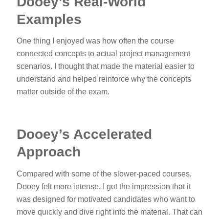
Dooey’s Real-World
Examples
One thing I enjoyed was how often the course
connected concepts to actual project management
scenarios. I thought that made the material easier to
understand and helped reinforce why the concepts
matter outside of the exam.
Dooey’s Accelerated
Approach
Compared with some of the slower-paced courses,
Dooey felt more intense. I got the impression that it
was designed for motivated candidates who want to
move quickly and dive right into the material. That can