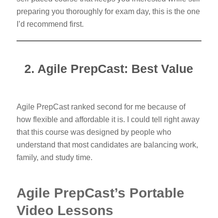
preparing you thoroughly for exam day, this is the one
I’d recommend first.
2. Agile PrepCast: Best Value
Agile PrepCast ranked second for me because of
how flexible and affordable it is. I could tell right away
that this course was designed by people who
understand that most candidates are balancing work,
family, and study time.
Agile PrepCast’s Portable
Video Lessons