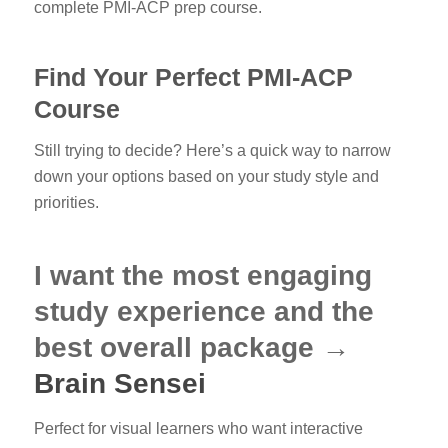
complete PMI-ACP prep course.
Find Your Perfect PMI-ACP
Course
Still trying to decide? Here’s a quick way to narrow
down your options based on your study style and
priorities.
I want the most engaging
study experience and the
best overall package →
Brain Sensei
Perfect for visual learners who want interactive