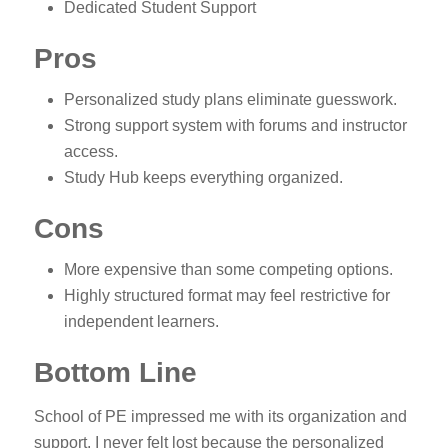
Dedicated Student Support
Pros
Personalized study plans eliminate guesswork.
Strong support system with forums and instructor
access.
Study Hub keeps everything organized.
Cons
More expensive than some competing options.
Highly structured format may feel restrictive for
independent learners.
Bottom Line
School of PE impressed me with its organization and
support. I never felt lost because the personalized