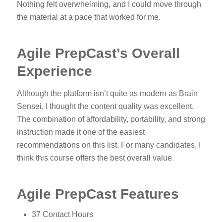
Nothing felt overwhelming, and I could move through
the material at a pace that worked for me.
Agile PrepCast’s Overall
Experience
Although the platform isn’t quite as modern as Brain
Sensei, I thought the content quality was excellent.
The combination of affordability, portability, and strong
instruction made it one of the easiest
recommendations on this list. For many candidates, I
think this course offers the best overall value.
Agile PrepCast Features
37 Contact Hours