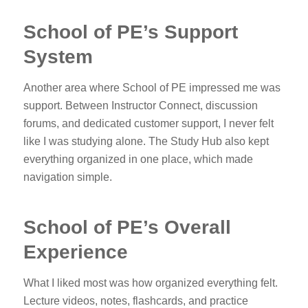
School of PE’s Support
System
Another area where School of PE impressed me was
support. Between Instructor Connect, discussion
forums, and dedicated customer support, I never felt
like I was studying alone. The Study Hub also kept
everything organized in one place, which made
navigation simple.
School of PE’s Overall
Experience
What I liked most was how organized everything felt.
Lecture videos, notes, flashcards, and practice