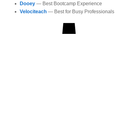
Dooey
— Best Bootcamp Experience
Velociteach
— Best for Busy Professionals