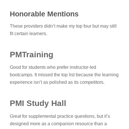
Honorable Mentions
These providers didn’t make my top four but may still
fit certain learners.
PMTraining
Good for students who prefer instructor-led
bootcamps. It missed the top list because the learning
experience isn’t as polished as its competitors.
PMI Study Hall
Great for supplemental practice questions, but it’s
designed more as a companion resource than a