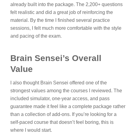
already built into the package. The 2,200+ questions
felt realistic and did a great job of reinforcing the
material. By the time I finished several practice
sessions, I felt much more comfortable with the style
and pacing of the exam.
Brain Sensei’s Overall
Value
I also thought Brain Sensei offered one of the
strongest values among the courses I reviewed. The
included simulator, one-year access, and pass
guarantee made it feel like a complete package rather
than a collection of add-ons. If you’re looking for a
self-paced course that doesn’t feel boring, this is
where I would start.