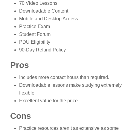
70 Video Lessons
Downloadable Content
Mobile and Desktop Access
Practice Exam
Student Forum
PDU Eligibility
90-Day Refund Policy
Pros
Includes more contact hours than required.
Downloadable lessons make studying extremely
flexible.
Excellent value for the price.
Cons
Practice resources aren’t as extensive as some