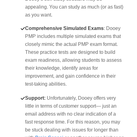
appealing. You can study as much (or as fast)
as you want.
Comprehensive Simulated Exams
: Dooey
PMP includes multiple simulated exams that
closely mimic the actual PMP exam format.
These practice tests are designed to build
exam readiness, allowing students to assess
their knowledge, identify areas for
improvement, and gain confidence in their
test-taking abilities.
Support
:
Unfortunately, Dooey offers very
little in terms of customer support— just an
email address with no clear indication of a
fast response time. For this reason, you may
be stuck dealing with issues for longer than