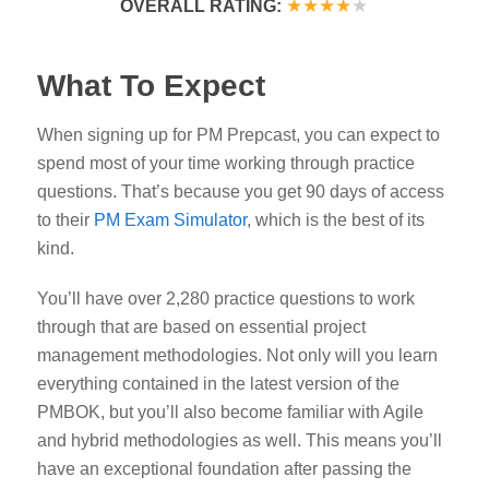
★★★★
★
OVERALL RATING:
What To Expect
When signing up for PM Prepcast, you can expect to
spend most of your time working through practice
questions. That’s because you get 90 days of access
to their
PM Exam Simulator
, which is the best of its
kind.
You’ll have over 2,280 practice questions to work
through that are based on essential project
management methodologies. Not only will you learn
everything contained in the latest version of the
PMBOK, but you’ll also become familiar with Agile
and hybrid methodologies as well. This means you’ll
have an exceptional foundation after passing the