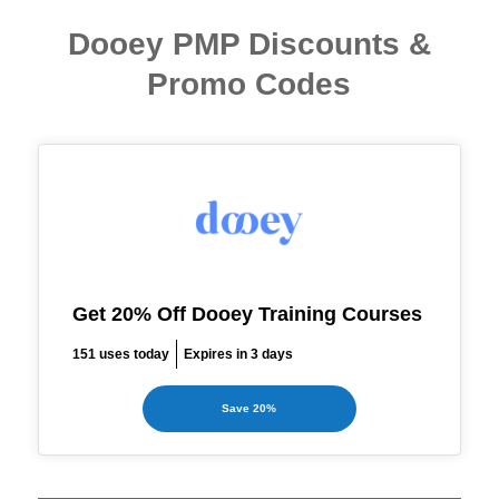
Dooey PMP Discounts &
Promo Codes
Get 20% Off Dooey Training Courses
151 uses today
Expires in 3 days
Save 20%