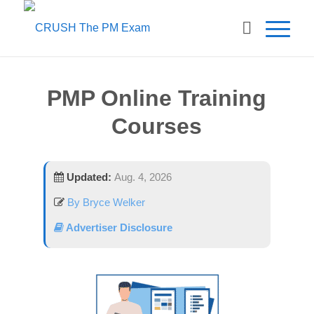
PMP Online Training
Courses
Updated:
Aug. 4, 2026
By Bryce Welker
Advertiser Disclosure