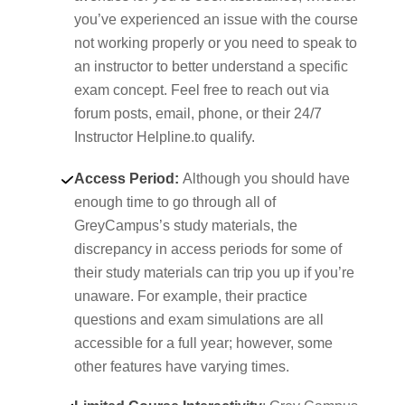
you’ve experienced an issue with the course
not working properly or you need to speak to
an instructor to better understand a specific
exam concept. Feel free to reach out via
forum posts, email, phone, or their 24/7
Instructor Helpline.to qualify.
Access Period:
Although you should have
enough time to go through all of
GreyCampus’s study materials, the
discrepancy in access periods for some of
their study materials can trip you up if you’re
unaware. For example, their practice
questions and exam simulations are all
accessible for a full year; however, some
other features have varying times.