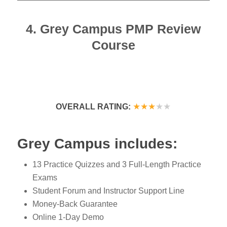
4. Grey Campus PMP Review
Course
★★★
★
★
OVERALL RATING:
Grey Campus includes:
13 Practice Quizzes and 3 Full-Length Practice
Exams
Student Forum and Instructor Support Line
Money-Back Guarantee
Online 1-Day Demo