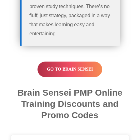
proven study techniques. There’s no
fluff; just strategy, packaged in a way
that makes learning easy and
entertaining.
GO TO BRAIN SENSEI
Brain Sensei PMP Online
Training Discounts and
Promo Codes