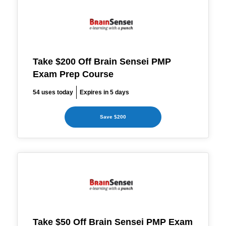
Take $200 Off Brain Sensei PMP
Exam Prep Course
54 uses today
Expires in 5 days
Save $200
Take $50 Off Brain Sensei PMP Exam