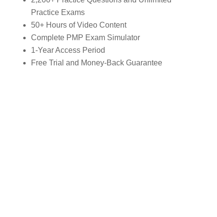
Practice Exams
50+ Hours of Video Content
Complete PMP Exam Simulator
1-Year Access Period
Free Trial and Money-Back Guarantee