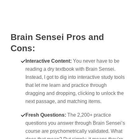
Brain Sensei Pros and
Cons:
Interactive Content:
You never have to be
reading a dry textbook with Brain Sensei.
Instead, I got to dig into interactive study tools
that let me learn and practice through
dragging and dropping, clicking to unlock the
next passage, and matching items.
Fresh Questions:
The 2,200+ practice
questions you answer through Brain Sensei’s
course are psychometrically validated. What