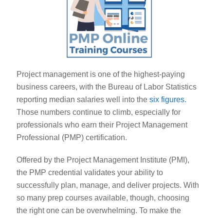
Project management is one of the highest-paying
business careers, with the Bureau of Labor Statistics
reporting median salaries well into the
six figures.
Those numbers continue to climb, especially for
professionals who earn their Project Management
Professional (PMP) certification.
Offered by the Project Management Institute (PMI),
the PMP credential validates your ability to
successfully plan, manage, and deliver projects. With
so many prep courses available, though, choosing
the right one can be overwhelming. To make the