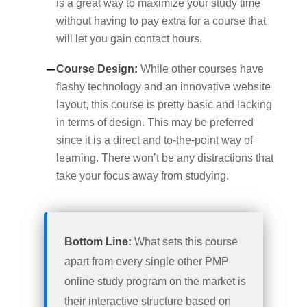
is a great way to maximize your study time
without having to pay extra for a course that
will let you gain contact hours.
Course Design:
While other courses have
flashy technology and an innovative website
layout, this course is pretty basic and lacking
in terms of design. This may be preferred
since it is a direct and to-the-point way of
learning. There won’t be any distractions that
take your focus away from studying.
Bottom Line:
What sets this course
apart from every single other PMP
online study program on the market is
their interactive structure based on