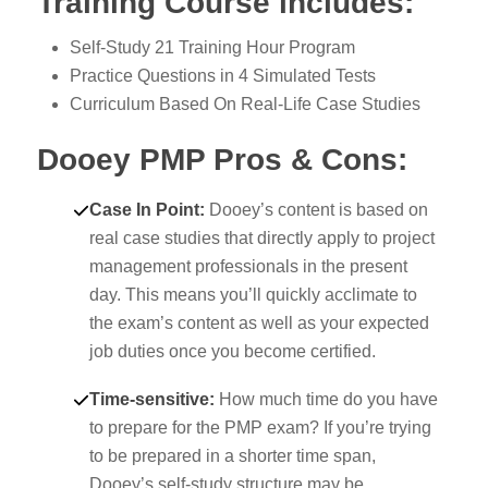
Training Course includes:
Self-Study 21 Training Hour Program
Practice Questions in 4 Simulated Tests
Curriculum Based On Real-Life Case Studies
Dooey PMP Pros & Cons:
Case In Point
:
Dooey’s content is based on
real case studies that directly apply to project
management professionals in the present
day. This means you’ll quickly acclimate to
the exam’s content as well as your expected
job duties once you become certified.
Time-sensitive
:
How much time do you have
to prepare for the PMP exam? If you’re trying
to be prepared in a shorter time span,
Dooey’s self-study structure may be