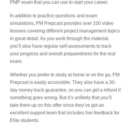
PMP exam that you can use to start your career.
In addition to practice questions and exam
simulations, PM Prepcast provides over 100 video
lessons covering different project management topics
in great detail. As you work through the material,
you’ll also have regular self-assessments to track
your progress and overall preparedness for the real
exam.
Whether you prefer to study at home or on the go, PM
Prepcast is easily accessible. They also have a 30-
day money-back guarantee, so you can get a refund if
something goes wrong. But it’s unlikely that you’ll
take them up on this offer since they’ve got an
excellent support team that includes live feedback for
Elite students.