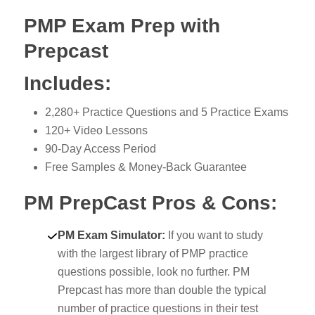
PMP Exam Prep with
Prepcast
Includes:
2,280+ Practice Questions and 5 Practice Exams
120+ Video Lessons
90-Day Access Period
Free Samples & Money-Back Guarantee
PM PrepCast Pros & Cons:
PM Exam Simulator:
If you want to study
with the largest library of PMP practice
questions possible, look no further. PM
Prepcast has more than double the typical
number of practice questions in their test