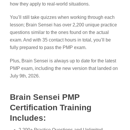
how they apply to real-world situations.
You’ll still take quizzes when working through each
lesson; Brain Sensei has over 2,200 unique practice
questions similar to the ones found on the actual
exam. And with 35 contact hours in total, you’ll be
fully prepared to pass the PMP exam.
Plus, Brain Sensei is always up to date for the latest
PMP exam, including the new version that landed on
July 9th, 2026.
Brain Sensei PMP
Certification Training
Includes
:
2,200+ Practice Questions and Unlimited