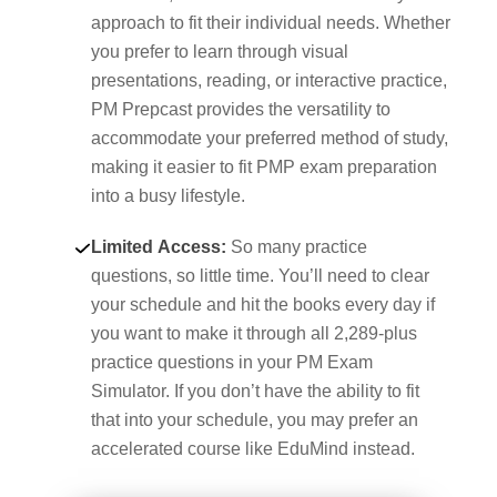
approach to fit their individual needs. Whether
you prefer to learn through visual
presentations, reading, or interactive practice,
PM Prepcast provides the versatility to
accommodate your preferred method of study,
making it easier to fit PMP exam preparation
into a busy lifestyle.
Limited Access:
So many practice
questions, so little time. You’ll need to clear
your schedule and hit the books every day if
you want to make it through all 2,289-plus
practice questions in your PM Exam
Simulator. If you don’t have the ability to fit
that into your schedule, you may prefer an
accelerated course like EduMind instead.