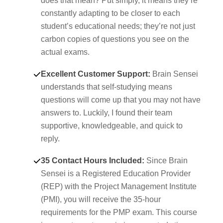
does that mean? Put simply, it means they’re
constantly adapting to be closer to each
student’s educational needs; they’re not just
carbon copies of questions you see on the
actual exams.
Excellent Customer Support:
Brain Sensei
understands that self-studying means
questions will come up that you may not have
answers to. Luckily, I found their team
supportive, knowledgeable, and quick to
reply.
35 Contact Hours Included:
Since Brain
Sensei is a Registered Education Provider
(REP) with the Project Management Institute
(PMI), you will receive the 35-hour
requirements for the PMP exam. This course