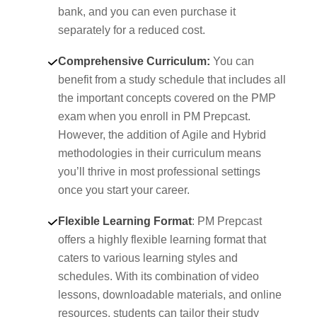
bank, and you can even purchase it
separately for a reduced cost.
Comprehensive Curriculum:
You can
benefit from a study schedule that includes all
the important concepts covered on the PMP
exam when you enroll in PM Prepcast.
However, the addition of Agile and Hybrid
methodologies in their curriculum means
you’ll thrive in most professional settings
once you start your career.
Flexible Learning Format
: PM Prepcast
offers a highly flexible learning format that
caters to various learning styles and
schedules. With its combination of video
lessons, downloadable materials, and online
resources, students can tailor their study