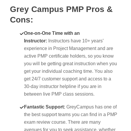
Grey Campus PMP Pros &
Cons:
One-on-One Time with an
Instructor:
Instructors have 10+ years’
experience in Project Management and are
active PMP certificate holders, so you know
you will be getting great instruction when you
get your individual coaching time. You also
get 24/7 customer support and access to a
30-day instructor helpline if you are in
between live PMP class sessions.
Fantastic Support:
GreyCampus has one of
the best support teams you can find in a PMP
exam review course. There are many
avenues for you to seek assistance, whether