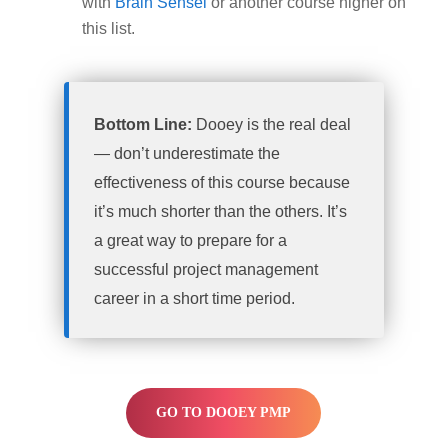
with
Brain Sensei
or another course higher on
this list.
Bottom Line:
Dooey is the real deal
— don’t underestimate the
effectiveness of this course because
it’s much shorter than the others. It’s
a great way to prepare for a
successful project management
career in a short time period.
GO TO DOOEY PMP