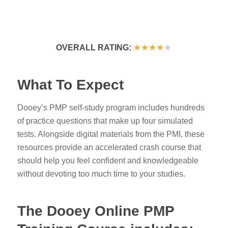
★★★★
★
OVERALL RATING:
What To Expect
Dooey’s PMP self-study program
includes hundreds
of practice questions that make up four simulated
tests. Alongside digital materials from the PMI, these
resources provide an accelerated crash course that
should help you feel confident and knowledgeable
without devoting too much time to your studies.
The Dooey Online PMP