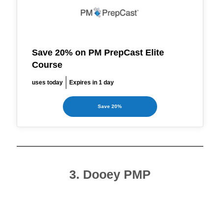
Save 20% on PM PrepCast Elite
Course
uses today
Expires in 1 day
Save 20%
3. Dooey PMP