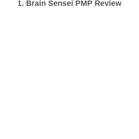
1. Brain Sensei PMP Review