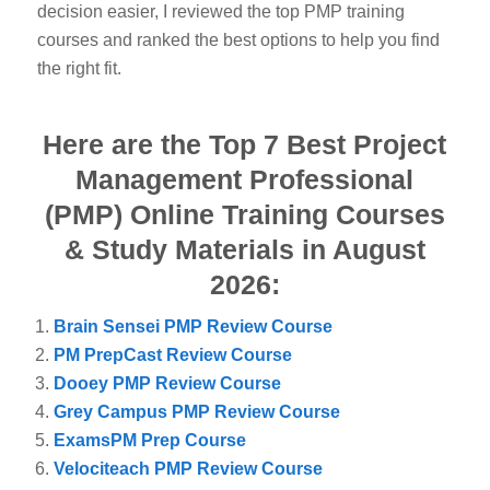
decision easier, I reviewed the top PMP training
courses and ranked the best options to help you find
the right fit.
Here are the Top 7 Best Project
Management Professional
(PMP) Online Training Courses
& Study Materials in August
2026:
Brain Sensei PMP Review Course
PM PrepCast Review Course
Dooey PMP Review Course
Grey Campus PMP Review Course
ExamsPM Prep Course
Velociteach PMP Review Course