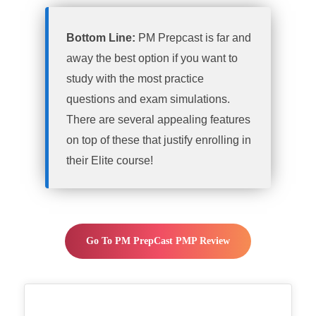
Bottom Line:
PM Prepcast is far and
away the best option if you want to
study with the most practice
questions and exam simulations.
There are several appealing features
on top of these that justify enrolling in
their Elite course!
Go To PM PrepCast PMP Review