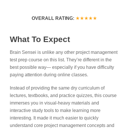
★★★★★
OVERALL RATING:
What To Expect
Brain Sensei is unlike any other project management
test prep course on this list. They’re different in the
best possible way— especially if you have difficulty
paying attention during online classes.
Instead of providing the same dry curriculum of
lectures, textbooks, and practice quizzes, this course
immerses you
in visual-heavy materials and
interactive study tools to make learning more
interesting
. It made it much easier to quickly
understand core project management concepts and