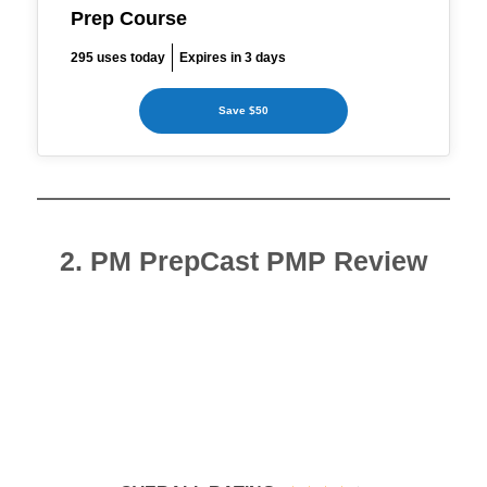
Prep Course
295 uses today
Expires in 3 days
Save $50
2. PM PrepCast PMP Review