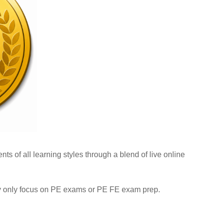
ts of all learning styles through a blend of live online
hey only focus on PE exams or PE FE exam prep.