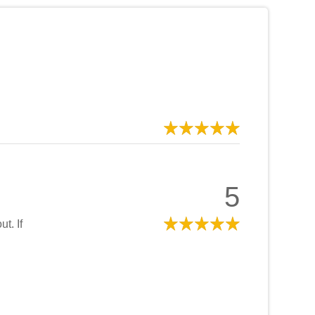
5
t. If