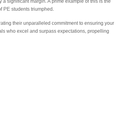
a significant margin. A prime example of this is the
f PE students triumphed.
rating their unparalleled commitment to ensuring your
als who excel and surpass expectations, propelling