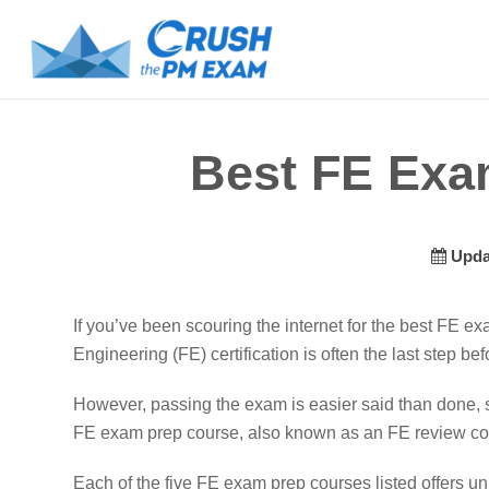
Best FE Exa
Upda
If you’ve been scouring the internet for the best FE e
Engineering (FE) certification is often the last step b
However, passing the exam is easier said than done, 
FE exam prep course, also known as an FE review cou
Each of the five FE exam prep courses listed offers u