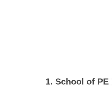
1. School of PE