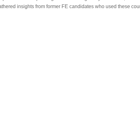
gathered insights from former FE candidates who used these cou