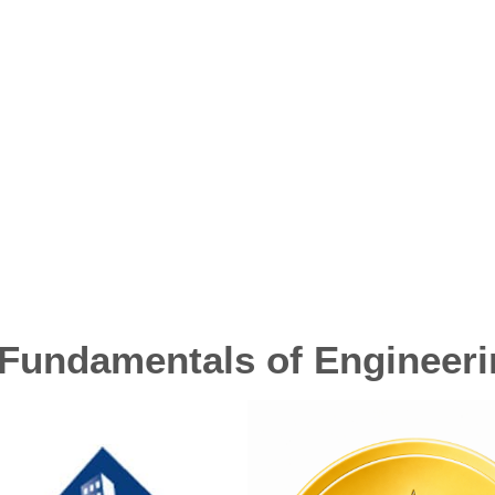
Fundamentals of Engineer