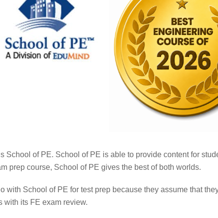
s School of PE. School of PE is able to provide content for studen
m prep course, School of PE gives the best of both worlds.
go with School of PE for test prep because they assume that t
s with its FE exam review.