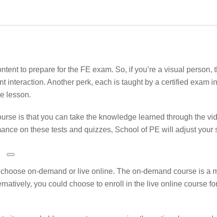
tent to prepare for the FE exam. So, if you’re a visual person, t
 interaction. Another perk, each is taught by a certified exam in
he lesson.
urse is that you can take the knowledge learned through the vi
ance on these tests and quizzes, School of PE will adjust your s
u choose on-demand or live online. The on-demand course is a m
atively, you could choose to enroll in the live online course for