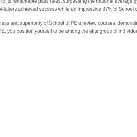
o its remarkable pass rates, surpassing the national average by 
t-takers achieved success while an impressive 87% of School o
ness and superiority of School of PE’s review courses, demonst
, you position yourself to be among the elite group of individu