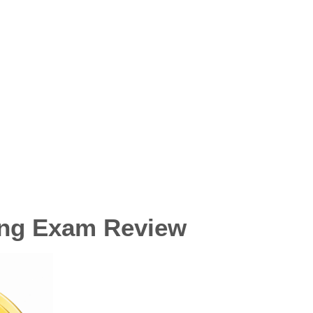
ing Exam Review