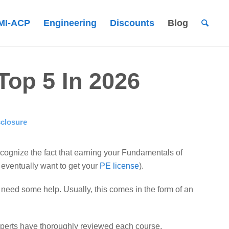
MI-ACP
Engineering
Discounts
Blog
op 5 In 2026
sclosure
recognize the fact that earning your Fundamentals of
u eventually want to get your
PE license
).
ll need some help. Usually, this comes in the form of an
experts have thoroughly reviewed each course,