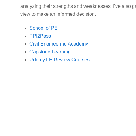
analyzing their strengths and weaknesses. I’ve also 
view to make an informed decision.
School of PE
PPI2Pass
Civil Engineering Academy
Capstone Learning
Udemy FE Review Courses