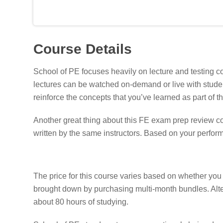
Course Details
School of PE focuses heavily on lecture and testing con
lectures can be watched on-demand or live with student
reinforce the concepts that you’ve learned as part of t
Another great thing about this FE exam prep review co
written by the same instructors. Based on your perform
The price for this course varies based on whether yo
brought down by purchasing multi-month bundles. Altern
about 80 hours of studying.