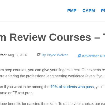
PMP
CAPM
P
m Review Courses – T
ted:
Aug. 3, 2026
By Bryce Welker
Advertiser Di
xam prep courses, you can give your fingers a rest. Our experts 
efore entering the professional engineering workforce (even if yo
so if you want to be among the
70% of students who pass
, you’
rse or FE test prep.
nique benefits for passing the exam. To guide your choice, our 