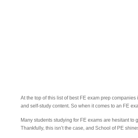
At the top of this list of best FE exam prep companies i
and self-study content. So when it comes to an FE exa
Many students studying for FE exams are hesitant to 
Thankfully, this isn’t the case, and School of PE shine