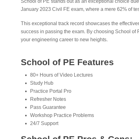
School of PE stands out as an exceptional choice due t
January 2023 Civil FE exam, where a mere 62% of tes
This exceptional track record showcases the effective
success in passing the exam. By choosing School of PE
your engineering career to new heights.
School of PE Features
80+ Hours of Video Lectures
Study Hub
Practice Portal Pro
Refresher Notes
Pass Guarantee
Workshop Practice Problems
24/7 Support