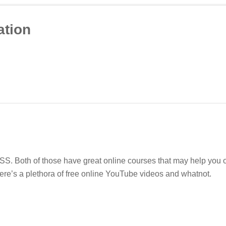
tion
. Both of those have great online courses that may help you ou
ere’s a plethora of free online YouTube videos and whatnot.