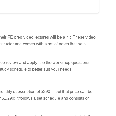
heir FE prep video lectures will be a hit. These video
structor and comes with a set of notes that help
deo review and apply it to the workshop questions
tudy schedule to better suit your needs.
onthly subscription of $290— but that price can be
 $1,290; it follows a set schedule and consists of