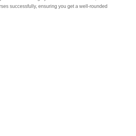
rses successfully, ensuring you get a well-rounded