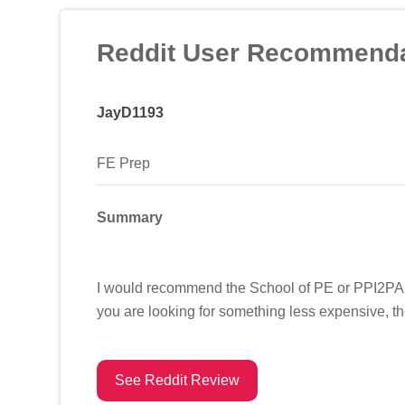
Reddit User Recommenda
JayD1193
FE Prep
Summary
I would recommend the School of PE or PPI2PASS
you are looking for something less expensive, th
See Reddit Review