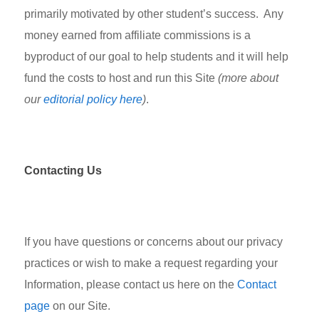
primarily motivated by other student’s success. Any
money earned from affiliate commissions is a
byproduct of our goal to help students and it will help
fund the costs to host and run this Site
(more about
our
editorial policy here
)
.
Contacting Us
If you have questions or concerns about our privacy
practices or wish to make a request regarding your
Information, please contact us here on the
Contact
page
on our Site.