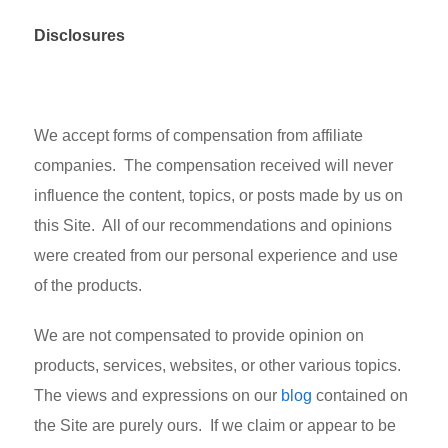
Disclosures
We accept forms of compensation from affiliate
companies. The compensation received will never
influence the content, topics, or posts made by us on
this Site. All of our recommendations and opinions
were created from our personal experience and use
of the products.
We are not compensated to provide opinion on
products, services, websites, or other various topics.
The views and expressions on our
blog
contained on
the Site are purely ours. If we claim or appear to be