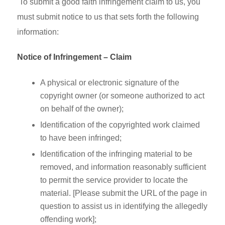
To submit a good faith infringement claim to us, you
must submit notice to us that sets forth the following
information:
Notice of Infringement – Claim
A physical or electronic signature of the
copyright owner (or someone authorized to act
on behalf of the owner);
Identification of the copyrighted work claimed
to have been infringed;
Identification of the infringing material to be
removed, and information reasonably sufficient
to permit the service provider to locate the
material. [Please submit the URL of the page in
question to assist us in identifying the allegedly
offending work];