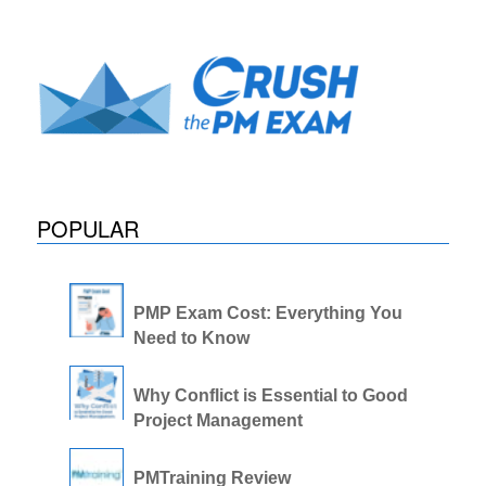
POPULAR
PMP Exam Cost: Everything You
Need to Know
Why Conflict is Essential to Good
Project Management
PMTraining Review