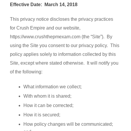
Effective Date: March 14, 2018
This privacy notice discloses the privacy practices
for Crush Empire and our website,
https://www.crushthepmexam.com (the “Site”). By
using the Site you consent to our privacy policy. This
policy applies solely to information collected by this
Site, except where stated otherwise. It will notify you
of the following:
What information we collect;
With whom it is shared;
How it can be corrected;
How it is secured;
How policy changes will be communicated;