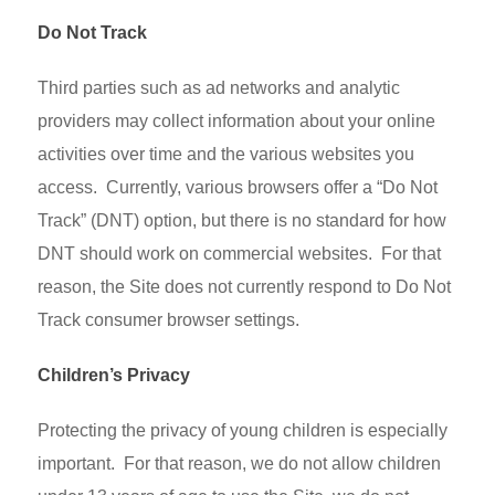
Do Not Track
Third parties such as ad networks and analytic
providers may collect information about your online
activities over time and the various websites you
access. Currently, various browsers offer a “Do Not
Track” (DNT) option, but there is no standard for how
DNT should work on commercial websites. For that
reason, the Site does not currently respond to Do Not
Track consumer browser settings.
Children’s Privacy
Protecting the privacy of young children is especially
important. For that reason, we do not allow children