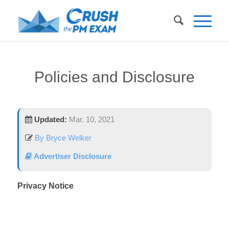
Policies and Disclosure
Updated:
Mar. 10, 2021
By Bryce Welker
Advertiser Disclosure
Privacy Notice