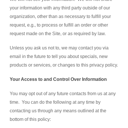
your information with any third party outside of our
organization, other than as necessary to fulfill your
request, e.g., to process or fulfill an order or other
request made on the Site, or as required by law.
Unless you ask us not to, we may contact you via
email in the future to tell you about specials, new
products or services, or changes to this privacy policy.
Your Access to and Control Over Information
You may opt out of any future contacts from us at any
time. You can do the following at any time by
contacting us through any means outlined at the
bottom of this policy: