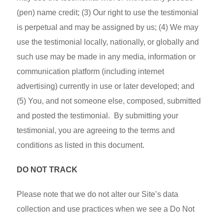
(pen) name credit; (3) Our right to use the testimonial
is perpetual and may be assigned by us; (4) We may
use the testimonial locally, nationally, or globally and
such use may be made in any media, information or
communication platform (including internet
advertising) currently in use or later developed; and
(5) You, and not someone else, composed, submitted
and posted the testimonial. By submitting your
testimonial, you are agreeing to the terms and
conditions as listed in this document.
DO NOT TRACK
Please note that we do not alter our Site’s data
collection and use practices when we see a Do Not