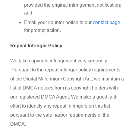
provided the original infringement notification;
and
Email your counter notice to our
contact page
for prompt action.
Repeat Infringer Policy
We take copyright infringement very seriously.
Pursuant to the repeat infringer policy requirements
of the Digital Millennium Copyright Act, we maintain a
list of DMCA notices from its copyright holders with
our registered DMCA Agent. We make a good faith
effort to identify any repeat infringers on this list
pursuant to the safe harbor requirements of the
DMCA.