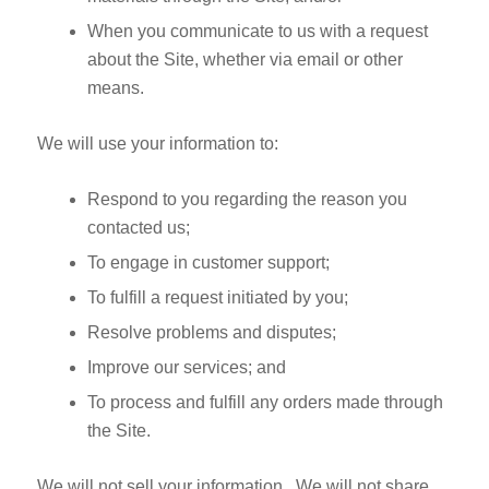
When you communicate to us with a request
about the Site, whether via email or other
means.
We will use your information to:
Respond to you regarding the reason you
contacted us;
To engage in customer support;
To fulfill a request initiated by you;
Resolve problems and disputes;
Improve our services; and
To process and fulfill any orders made through
the Site.
We will not sell your information. We will not share