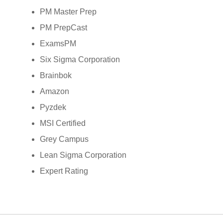
PM Master Prep
PM PrepCast
ExamsPM
Six Sigma Corporation
Brainbok
Amazon
Pyzdek
MSI Certified
Grey Campus
Lean Sigma Corporation
Expert Rating