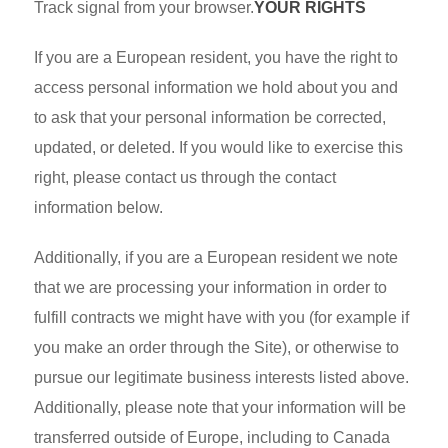
Track signal from your browser.
YOUR RIGHTS
If you are a European resident, you have the right to
access personal information we hold about you and
to ask that your personal information be corrected,
updated, or deleted. If you would like to exercise this
right, please contact us through the contact
information below.
Additionally, if you are a European resident we note
that we are processing your information in order to
fulfill contracts we might have with you (for example if
you make an order through the Site), or otherwise to
pursue our legitimate business interests listed above.
Additionally, please note that your information will be
transferred outside of Europe, including to Canada