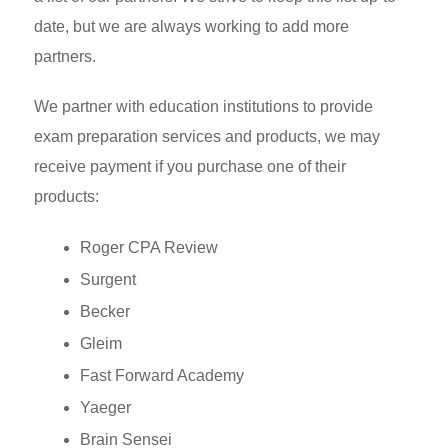
date, but we are always working to add more
partners.
We partner with education institutions to provide
exam preparation services and products, we may
receive payment if you purchase one of their
products:
Roger CPA Review
Surgent
Becker
Gleim
Fast Forward Academy
Yaeger
Brain Sensei