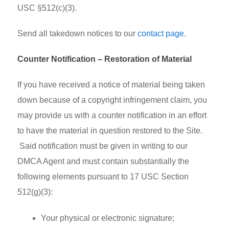
USC §512(c)(3).
Send all takedown notices to our
contact page.
Counter Notification – Restoration of Material
If you have received a notice of material being taken
down because of a copyright infringement claim, you
may provide us with a counter notification in an effort
to have the material in question restored to the Site.
Said notification must be given in writing to our
DMCA Agent and must contain substantially the
following elements pursuant to 17 USC Section
512(g)(3):
Your physical or electronic signature;