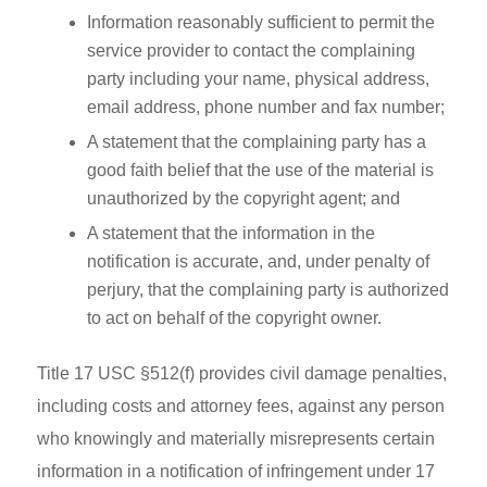
Information reasonably sufficient to permit the
service provider to contact the complaining
party including your name, physical address,
email address, phone number and fax number;
A statement that the complaining party has a
good faith belief that the use of the material is
unauthorized by the copyright agent; and
A statement that the information in the
notification is accurate, and, under penalty of
perjury, that the complaining party is authorized
to act on behalf of the copyright owner.
Title 17 USC §512(f) provides civil damage penalties,
including costs and attorney fees, against any person
who knowingly and materially misrepresents certain
information in a notification of infringement under 17