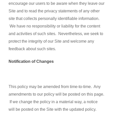
encourage our users to be aware when they leave our
Site and to read the privacy statements of any other
site that collects personally identifiable information.
We have no responsibility or liability for the content
and activities of such sites. Nevertheless, we seek to
protect the integrity of our Site and welcome any
feedback about such sites.
Notification of Changes
This policy may be amended from time-to-time. Any
amendments to our policy will be posted on this page.
If we change the policy in a material way, a notice
will be posted on the Site with the updated policy.