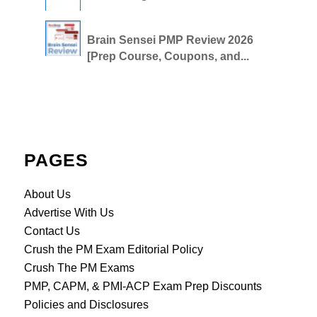
Brain Sensei PMP Review 2026
[Prep Course, Coupons, and...
PAGES
About Us
Advertise With Us
Contact Us
Crush the PM Exam Editorial Policy
Crush The PM Exams
PMP, CAPM, & PMI-ACP Exam Prep Discounts
Policies and Disclosures