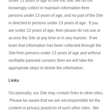
under 13 years of age to use the Site, we do not
knowingly collect or maintain information from
persons under 13 years of age, and no part of the Site
is directed to persons under 13 years of age. If you
are under 13 years of age, then please do not use or
access the Site at any time or in any manner. If we
learn that information has been collected through the
Site from persons under 13 years of age and without
verifiable parental consent, then we will take the
appropriate steps to delete the information.
Links
Occasionally, our Site may contain links to other sites.
Please be aware that we are not responsible for the
content or privacy practices of such other sites. We