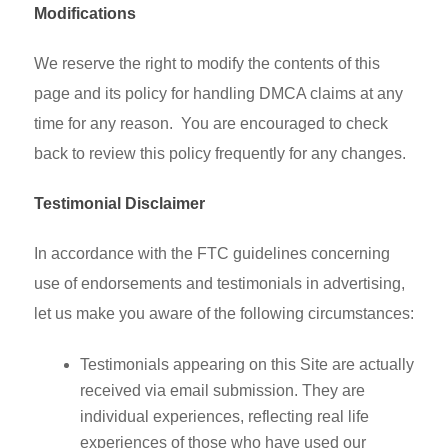
Modifications
We reserve the right to modify the contents of this
page and its policy for handling DMCA claims at any
time for any reason. You are encouraged to check
back to review this policy frequently for any changes.
Testimonial Disclaimer
In accordance with the FTC guidelines concerning
use of endorsements and testimonials in advertising,
let us make you aware of the following circumstances:
Testimonials appearing on this Site are actually
received via email submission. They are
individual experiences, reflecting real life
experiences of those who have used our