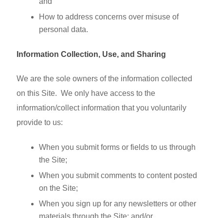
and
How to address concerns over misuse of
personal data.
Information Collection, Use, and Sharing
We are the sole owners of the information collected
on this Site. We only have access to the
information/collect information that you voluntarily
provide to us:
When you submit forms or fields to us through
the Site;
When you submit comments to content posted
on the Site;
When you sign up for any newsletters or other
materials through the Site; and/or