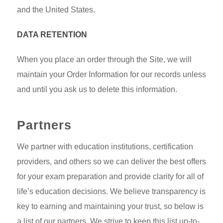
and the United States.
DATA RETENTION
When you place an order through the Site, we will
maintain your Order Information for our records unless
and until you ask us to delete this information.
Partners
We partner with education institutions, certification
providers, and others so we can deliver the best offers
for your exam preparation and provide clarity for all of
life’s education decisions. We believe transparency is
key to earning and maintaining your trust, so below is
a list of our partners. We strive to keep this list up-to-