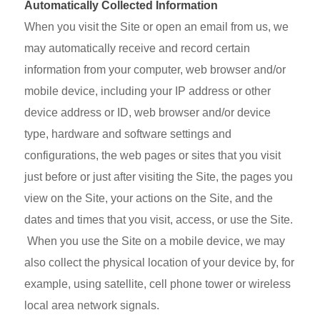
Automatically Collected Information
When you visit the Site or open an email from us, we
may automatically receive and record certain
information from your computer, web browser and/or
mobile device, including your IP address or other
device address or ID, web browser and/or device
type, hardware and software settings and
configurations, the web pages or sites that you visit
just before or just after visiting the Site, the pages you
view on the Site, your actions on the Site, and the
dates and times that you visit, access, or use the Site.
When you use the Site on a mobile device, we may
also collect the physical location of your device by, for
example, using satellite, cell phone tower or wireless
local area network signals.