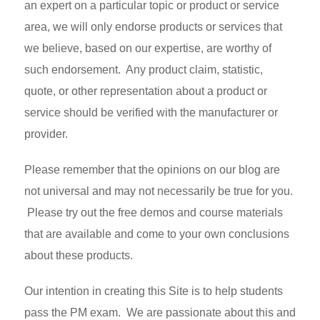
an expert on a particular topic or product or service
area, we will only endorse products or services that
we believe, based on our expertise, are worthy of
such endorsement. Any product claim, statistic,
quote, or other representation about a product or
service should be verified with the manufacturer or
provider.
Please remember that the opinions on our blog are
not universal and may not necessarily be true for you.
Please try out the free demos and course materials
that are available and come to your own conclusions
about these products.
Our intention in creating this Site is to help students
pass the PM exam. We are passionate about this and