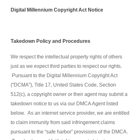
Digital Millennium Copyright Act Notice
Takedown Policy and Procedures
We respect the intellectual property rights of others
just as we expect third parties to respect our rights.
Pursuant to the Digital Millennium Copyright Act
(“DCMA”), Title 17, United States Code, Section
512(c), a copyright owner or their agent may submit a
takedown notice to us via our DMCA Agent listed
below. As an internet service provider, we are entitled
to claim immunity from said infringement claims
pursuant to the “safe harbor” provisions of the DMCA.