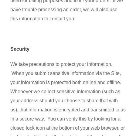
used for billing purposes and to fill your orders. If we
have trouble processing an order, we will also use
this information to contact you.
Security
We take precautions to protect your information.
When you submit sensitive information via the Site,
your information is protected both online and offline.
Whenever we collect sensitive information (such as
your address should you choose to share that with
us), that information is encrypted and transmitted to us
in a secure way. You can verify this by looking for a
closed lock icon at the bottom of your web browser, or