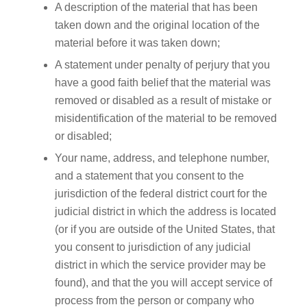
A description of the material that has been
taken down and the original location of the
material before it was taken down;
A statement under penalty of perjury that you
have a good faith belief that the material was
removed or disabled as a result of mistake or
misidentification of the material to be removed
or disabled;
Your name, address, and telephone number,
and a statement that you consent to the
jurisdiction of the federal district court for the
judicial district in which the address is located
(or if you are outside of the United States, that
you consent to jurisdiction of any judicial
district in which the service provider may be
found), and that the you will accept service of
process from the person or company who