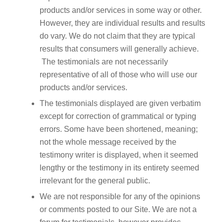
products and/or services in some way or other.
However, they are individual results and results
do vary. We do not claim that they are typical
results that consumers will generally achieve.
The testimonials are not necessarily
representative of all of those who will use our
products and/or services.
The testimonials displayed are given verbatim
except for correction of grammatical or typing
errors. Some have been shortened, meaning;
not the whole message received by the
testimony writer is displayed, when it seemed
lengthy or the testimony in its entirety seemed
irrelevant for the general public.
We are not responsible for any of the opinions
or comments posted to our Site. We are not a