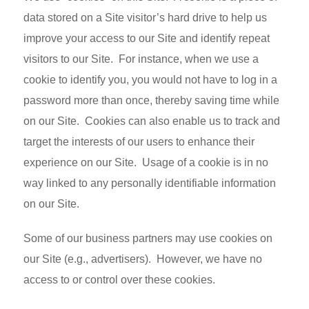
data stored on a Site visitor’s hard drive to help us
improve your access to our Site and identify repeat
visitors to our Site. For instance, when we use a
cookie to identify you, you would not have to log in a
password more than once, thereby saving time while
on our Site. Cookies can also enable us to track and
target the interests of our users to enhance their
experience on our Site. Usage of a cookie is in no
way linked to any personally identifiable information
on our Site.
Some of our business partners may use cookies on
our Site (e.g., advertisers). However, we have no
access to or control over these cookies.