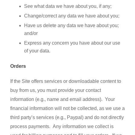
See what data we have about you, if any;
Change/correct any data we have about you;
Have us delete any data we have about you;
and/or
Express any concern you have about our use
of your data.
Orders
If the Site offers services or downloadable content to
buy from us, you must provide your contact
information (e.g., name and email address). Your
financial information will not be collected, as we use a
third party’s services (e.g., Paypal) and do not directly
process payments. Any information we collect is