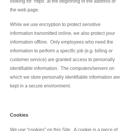
looking for “https” at the beginning of the address of
the web page.
While we use encryption to protect sensitive
information transmitted online, we also protect your
information offline. Only employees who need the
information to perform a specific job (e.g. billing or
customer service) are granted access to personally
identifiable information. The computers/servers on
which we store personally identifiable information are
kept in a secure environment.
Cookies
We use “cookies” on this Site. A cookie is a piece of