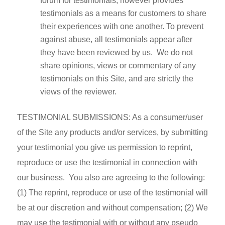
forum for testimonials, however provides
testimonials as a means for customers to share
their experiences with one another. To prevent
against abuse, all testimonials appear after
they have been reviewed by us. We do not
share opinions, views or commentary of any
testimonials on this Site, and are strictly the
views of the reviewer.
TESTIMONIAL SUBMISSIONS: As a consumer/user
of the Site any products and/or services, by submitting
your testimonial you give us permission to reprint,
reproduce or use the testimonial in connection with
our business. You also are agreeing to the following:
(1) The reprint, reproduce or use of the testimonial will
be at our discretion and without compensation; (2) We
may use the testimonial with or without any pseudo