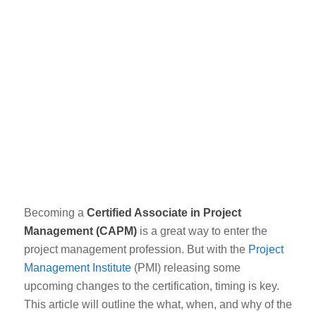
Becoming a
Certified Associate in Project
Management (CAPM)
is a great way to enter the
project management profession. But with the
Project
Management Institute
(PMI) releasing some
upcoming changes
to the certification, timing is key.
This article will outline the what, when, and why of the