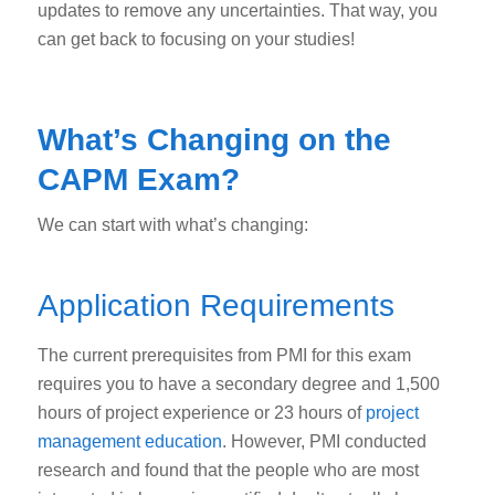
updates to remove any uncertainties. That way, you
can get back to focusing on your studies!
What’s Changing on the
CAPM Exam?
We can start with what’s changing:
Application Requirements
The current prerequisites from PMI for this exam
requires you to have a secondary degree and 1,500
hours of project experience or 23 hours of
project
management education
. However, PMI conducted
research and found that the people who are most