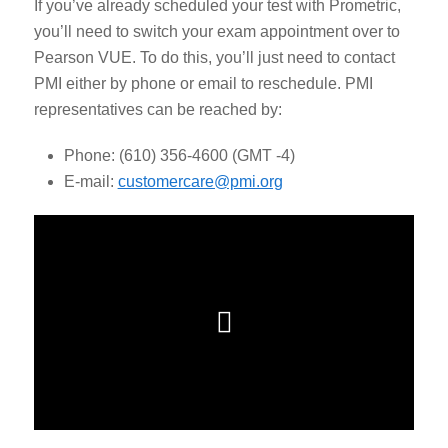
If you’ve already scheduled your test with Prometric,
you’ll need to switch your exam appointment over to
Pearson VUE.
To do this, you’ll just need to contact
PMI either by phone or email to reschedule. PMI
representatives can be reached by:
Phone: (610) 356-4600 (GMT -4)
E-mail:
customercare@pmi.org