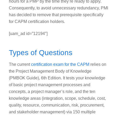
hours for a PMP by the time they’re ready to apply.
Consequently, to avoid unnecessary redundancy, PMI
has decided to remove that prerequisite specifically
for CAPM certification holders.
[uam_ad id=”12194″]
Types of Questions
The
current
certification exam
for the CAPM
relies on
the Project Management Body of Knowledge
(PMBOK Guide), 6
th
Edition. It tests your knowledge
of basic project management processes and
concepts, a project manager’s role, and the ten
knowledge areas (integration, scope, schedule, cost,
quality, resource, communication, risk, procurement,
and stakeholder management) via 150 multiple