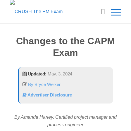
Changes to the CAPM
Exam
Updated:
May. 3, 2024
By Bryce Welker
Advertiser Disclosure
By Amanda Harley, Certified project manager and
process engineer