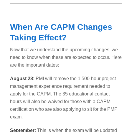
When Are CAPM Changes
Taking Effect?
Now that we understand the upcoming changes, we
need to know when these are expected to occur. Here
are the important dates:
August 28:
PMI will remove the 1,500-hour project
management experience requirement needed to
apply for the CAPM. The 35 educational contact
hours will also be waived for those with a CAPM
certification who are also applying to sit for the PMP
exam.
September:
This is when the exam will be updated