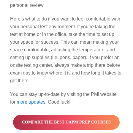
personal review.
Here’s what to do if you want to feel comfortable with
your personal test environment. If you’re taking the
test at home or in the office, take the time to set up
your space for success. This can mean making your
space comfortable, adjusting the temperature, and
setting up supplies (i.e. pens, paper). If you prefer an
onsite testing center, always make a trip there before
exam day to know where it is and how long it takes to
get there.
You can stay up-to-date by visiting the PMI website
for
more updates
.
Good luck!
COMPARE THE BEST CAPM PREP COURSES