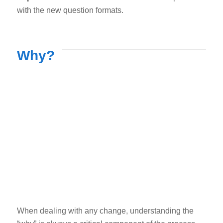
with the new question formats.
Why?
When dealing with any change, understanding the