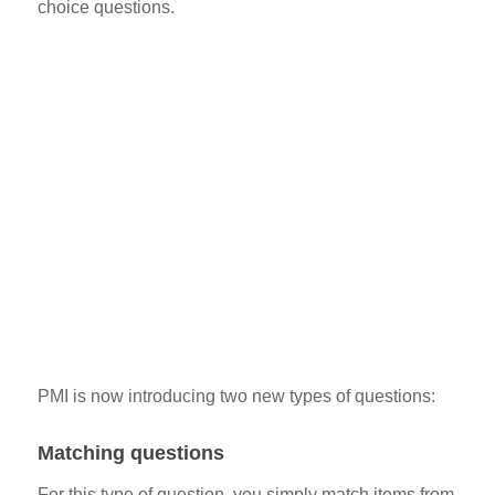
choice questions.
PMI is now introducing two new types of questions:
Matching questions
For this type of question, you simply match items from