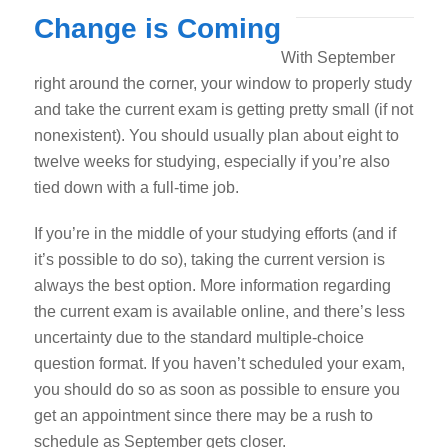
Change is Coming
With September
right around the corner, your window to properly study
and take the current exam is getting pretty small (if not
nonexistent).
You should usually plan about eight to
twelve weeks for studying, especially if you’re also
tied down with a full-time job.
If you’re in the middle of your studying efforts (and if
it’s possible to do so), taking the current version is
always the best option. More information regarding
the current exam is available online, and there’s less
uncertainty due to the standard multiple-choice
question format. If you haven’t scheduled your exam,
you should do so as soon as possible to ensure you
get an appointment since there may be a rush to
schedule as September gets closer.