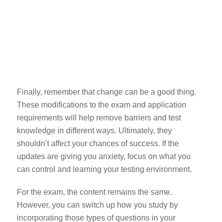
Finally, remember that change can be a good thing.
These modifications to the exam and application
requirements will help remove barriers and test
knowledge in different ways. Ultimately, they
shouldn’t affect your chances of success. If the
updates are giving you anxiety, focus on what you
can control and learning your testing environment.
For the exam, the content remains the same.
However, you can switch up how you study by
incorporating those types of questions in your