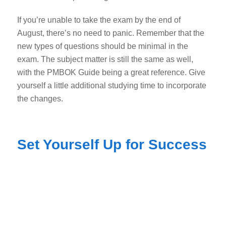
If you’re unable to take the exam by the end of
August, there’s no need to panic. Remember that the
new types of questions should be minimal in the
exam. The subject matter is still the same as well,
with the PMBOK Guide being a great reference. Give
yourself a little additional studying time to incorporate
the changes.
Set Yourself Up for Success