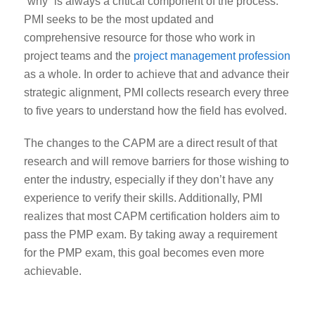
“why” is always a critical component of the process.
PMI seeks to be the most updated and
comprehensive resource for those who work in
project teams and the
project management profession
as a whole. In order to achieve that and advance their
strategic alignment
, PMI collects research every three
to five years to understand how the field has evolved.
The changes to the CAPM are a direct result of that
research and will remove barriers for those wishing to
enter the industry, especially if they don’t have any
experience to verify their skills. Additionally, PMI
realizes that most CAPM certification holders aim to
pass the PMP exam. By taking away a requirement
for the PMP exam, this goal becomes even more
achievable.