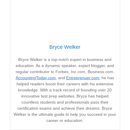
Bryce Welker
Bryce Welker is a top-notch expert in business and
education. As a dynamic speaker, expert blogger, and
regular contributor to Forbes, Inc.com, Business.com,
AccountingToday.com
, and
Entreprenuer.com
, he has
helped readers boost their careers with his extensive
knowledge. With a track record of founding over 20
innovative test prep websites, Bryce has helped
countless students and professionals pass their
certification exams and achieve their dreams. Bryce
Welker is the ultimate guide to help you succeed in your
career or education.