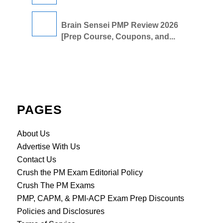
Brain Sensei PMP Review 2026
[Prep Course, Coupons, and...
PAGES
About Us
Advertise With Us
Contact Us
Crush the PM Exam Editorial Policy
Crush The PM Exams
PMP, CAPM, & PMI-ACP Exam Prep Discounts
Policies and Disclosures