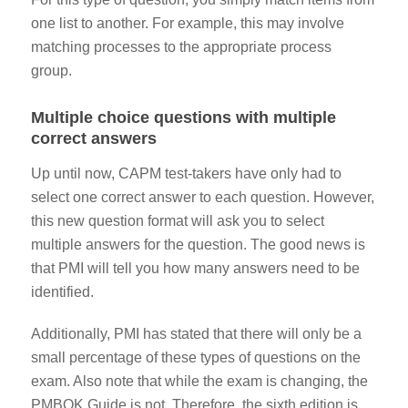
one list to another. For example, this may involve
matching processes to the appropriate process
group.
Multiple choice questions with multiple
correct answers
Up until now, CAPM test-takers have only had to
select one correct answer to each question. However,
this new question format will ask you to select
multiple answers for the question.
The good news is
that PMI will tell you how many answers need to be
identified.
Additionally, PMI has stated that there will only be a
small percentage
of these types of questions on the
exam. Also note that while the exam is changing, the
PMBOK Guide is not. Therefore, the sixth edition is