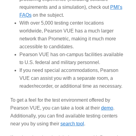
requirements and a simulation), check out
PMI’s
FAQs
on the subject.
With over 5,000 testing center locations
worldwide, Pearson VUE has a much larger
network than Prometric, making it much more
accessible to candidates.
Pearson VUE has on-campus facilities available
to U.S. federal and military personnel.
If you need special accommodations, Pearson
VUE can assist you with a separate room, a
reader/recorder, or additional time as necessary.
To get a feel for the test environment offered by
Pearson VUE, you can take a look at their
demo
.
Additionally, you can find available testing centers
near you by using their
search tool
.