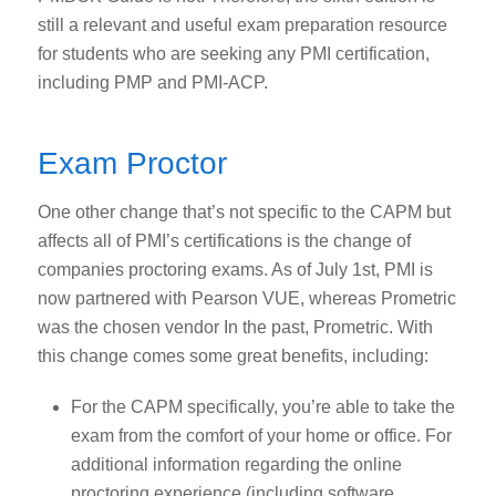
still a relevant and useful exam preparation resource
for students who are seeking any PMI certification,
including PMP and PMI-ACP.
Exam Proctor
One other change that’s not specific to the CAPM but
affects all of PMI’s certifications is the change of
companies proctoring exams. As of July 1
st
, PMI is
now partnered with Pearson VUE, whereas Prometric
was the chosen vendor In the past, Prometric. With
this change comes some great benefits, including:
For the CAPM specifically, you’re able to take the
exam from the comfort of your home or office. For
additional information regarding the online
proctoring experience (including software