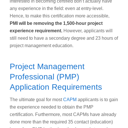
interested in becoming certified don’t actually have
any experience in the field: even at entry-level.
Hence, to make this certification more accessible,
PMI will be removing the 1,500-hour project
experience requirement.
However, applicants will
still need to have a secondary degree and 23 hours of
project management education.
Project Management
Professional (PMP)
Application Requirements
The ultimate goal for most
CAPM
applicants is to gain
the experience needed to obtain the PMP
certification. Furthermore, most CAPMs have already
done more than the required 35 contact (education)