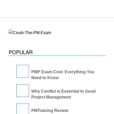
POPULAR
PMP Exam Cost: Everything You
Need to Know
Why Conflict is Essential to Good
Project Management
PMTraining Review