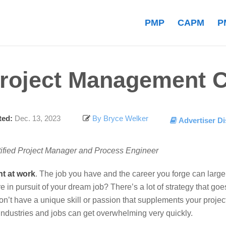
PMP
CAPM
P
roject Management 
ed:
Dec. 13, 2023
By Bryce Welker
Advertiser Di
tified Project Manager and Process Engineer
nt at work
.
The job you have and the career you forge can large
re in pursuit of your dream job?
There’s a lot of strategy that goe
n’t have a unique skill or passion that supplements your projec
 industries and jobs can get overwhelming very quickly.