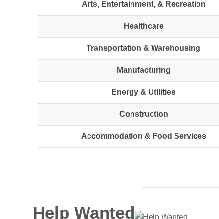
Arts, Entertainment, & Recreation
Healthcare
Transportation & Warehousing
Manufacturing
Energy & Utilities
Construction
Accommodation & Food Services
Help Wanted