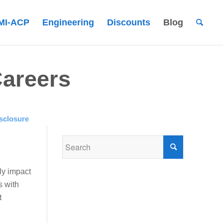
MI-ACP
Engineering
Discounts
Blog
Careers
sclosure
ly impact
s with
t