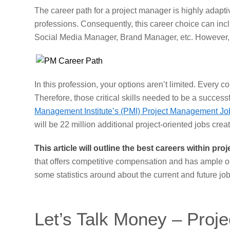
The career path for a project manager is highly adapti
professions. Consequently, this career choice can incl
Social Media Manager, Brand Manager, etc. However, th
In this profession, your options aren’t limited. Every
Therefore, those critical skills needed to be a success
Management Institute’s (PMI) Project Management Jo
will be 22 million additional project-oriented jobs cre
This article will outline the best careers within p
that offers competitive compensation and has ample opp
some statistics around about the current and future jo
Let’s Talk Money – Proj