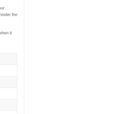
our
nsider the
when it