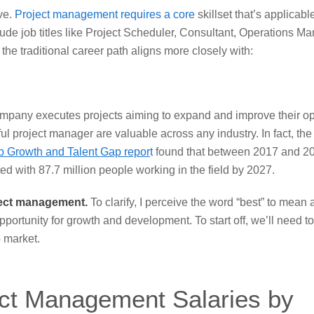
ve.
Project management requires a core
skillset
that’s applicabl
ude job titles like Project Scheduler, Consultant, Operations Ma
e traditional career path aligns more closely with:
 company executes projects aiming to expand and improve their op
ful project manager are valuable across any industry. In fact, th
b Growth and Talent Gap repor
t
found that between 2017 and 20
ated with 87.7 million people working in the field by 2027.
roject management.
To clarify, I perceive the word “best” to mean 
ortunity for growth and development. To start off, we’ll need t
b market.
ect Management Salaries by