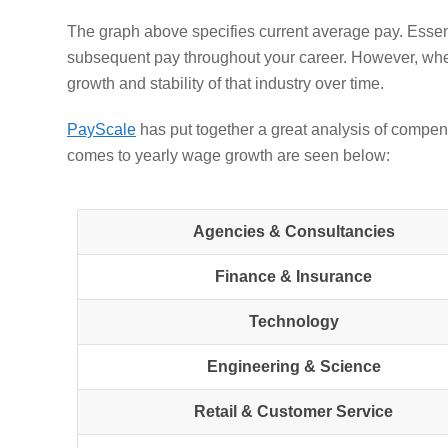
The graph above specifies current average pay. Essent
subsequent pay throughout your career. However, when
growth and stability of that industry over time
.
PayScale
has put together a great analysis of compens
comes to yearly wage growth are seen below:
Agencies & Consultancies
Finance & Insurance
Technology
Engineering & Science
Retail & Customer Service