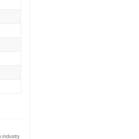
 industry