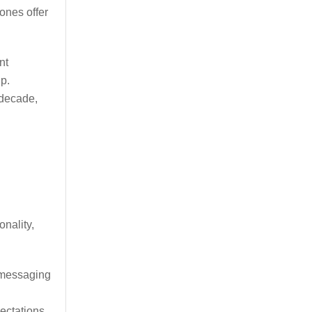
ones offer
nt
p.
 decade,
nality,
.
 messaging
ectations