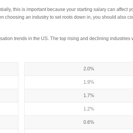
ially, this is important because
your starting salary can affect y
 choosing an industry to set roots down in, you should also co
ation trends in the US. The top rising and declining industries 
2.0%
1.9%
1.7%
1.2%
0.6%