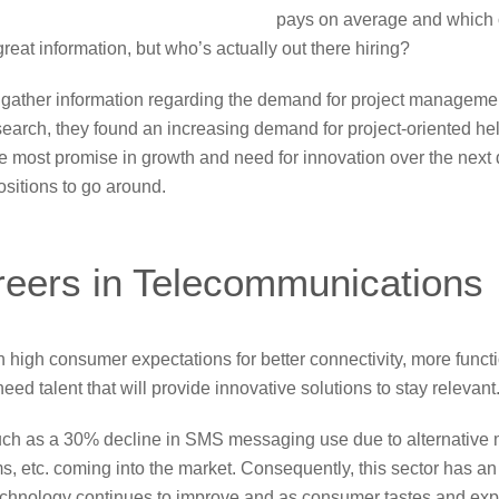
pays on average and which 
 great information, but who’s actually out there hiring?
 gather information regarding the demand for project manageme
search, they found an increasing demand for project-oriented hel
the most promise in growth and need for innovation over the next
sitions to go around.
eers in Telecommunications
high consumer expectations for better connectivity, more functio
d talent that will provide innovative solutions to stay relevant
uch as a 30% decline in SMS messaging use due to alternative
, etc. coming into the market. Consequently, this sector has an
chnology continues to improve and as consumer tastes and exp