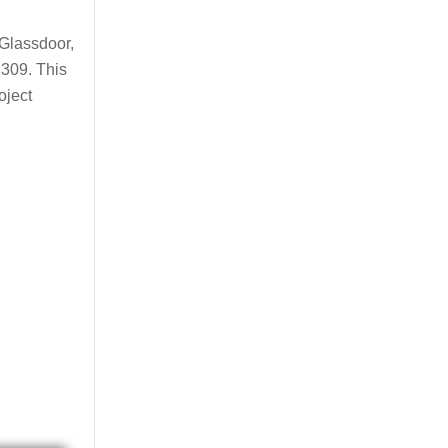
 Glassdoor,
,309. This
oject