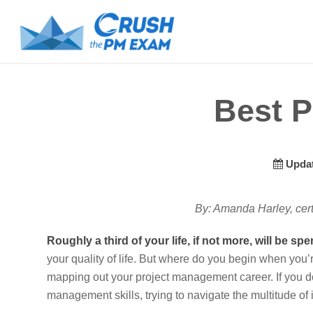
Best P
Updat
By: Amanda Harley, cer
Roughly a third of your life, if not more, will be spe
your quality of life. But where do you begin when you’
mapping out your project management career. If you do
management skills, trying to navigate the multitude of