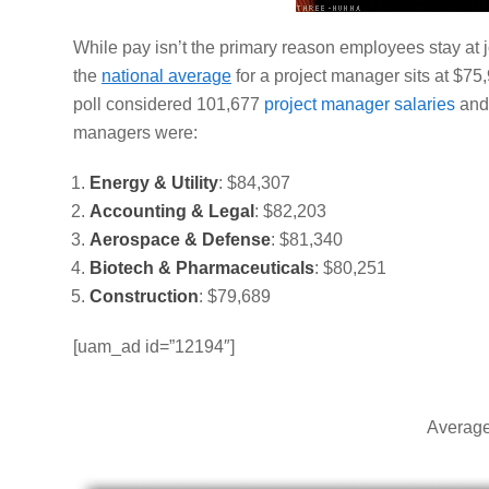
While pay isn’t the primary reason employees stay at job
the
national average
for a project manager sits at $7
poll considered 101,677
project manager salaries
and 
managers were:
Energy & Utility
:
$84,307
Accounting & Legal
:
$82,203
Aerospace & Defense
:
$81,340
Biotech & Pharmaceuticals
:
$80,251
Construction
: $79,689
[uam_ad id=”12194″]
Average