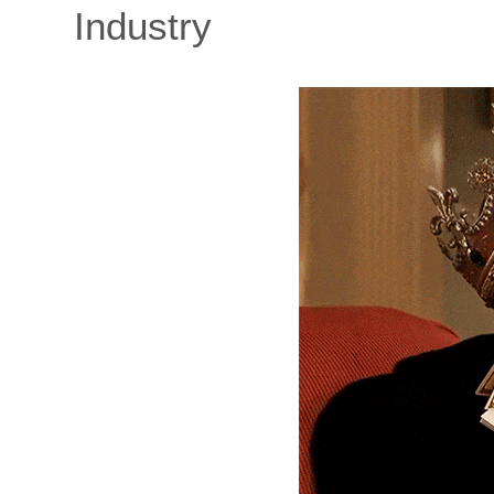
Industry