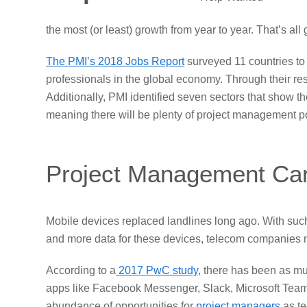
the most (or least) growth from year to year. That’s all
The PMI’s 2018 Jobs Report
surveyed 11 countries to
professionals in the global economy. Through their re
Additionally, PMI identified seven sectors that show 
meaning there will be plenty of project management po
Project Management Car
Mobile devices replaced landlines long ago. With such 
and more data for these devices, telecom companies nee
According to a
2017 PwC study
, there has been as m
apps like Facebook Messenger, Slack, Microsoft Teams
abundance of opportunities for
project managers
as te