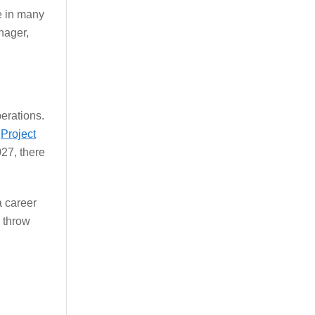
e in many
nager,
erations.
e
Project
27, there
a career
o throw