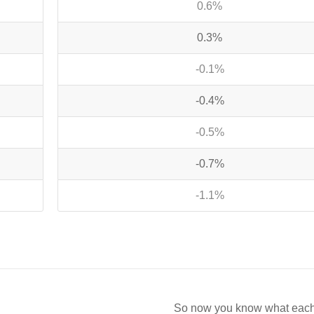
0.6%
0.3%
-0.1%
-0.4%
-0.5%
-0.7%
-1.1%
So now you know what each