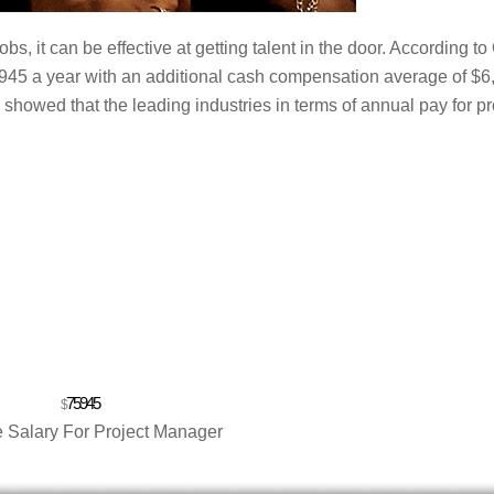
s, it can be effective at getting talent in the door. According to
5,945 a year with an additional cash compensation average of $6
showed that the leading industries in terms of annual pay for pr
75945
$
 Salary For Project Manager