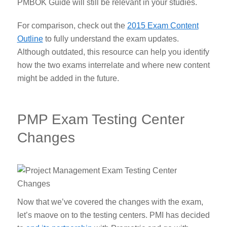
PMBOK Guide will still be relevant in your studies.
For comparison, check out the
2015 Exam Content
Outline
to fully understand the exam updates.
Although outdated, this resource can help you identify
how the two exams interrelate and where new content
might be added in the future.
PMP Exam Testing Center
Changes
Now that we’ve covered the changes with the exam,
let’s maove on to the testing centers. PMI has decided