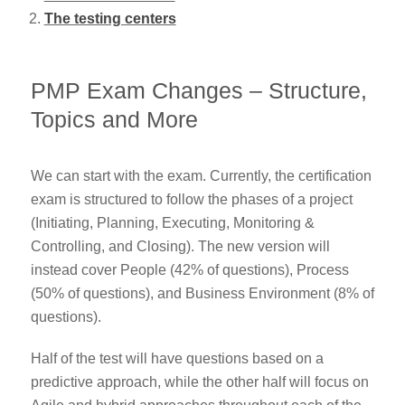
The testing centers
PMP Exam Changes – Structure,
Topics and More
We can start with the exam. Currently, the certification
exam is structured to follow the phases of a project
(Initiating, Planning, Executing, Monitoring &
Controlling, and Closing). The new version will
instead cover People (42% of questions), Process
(50% of questions), and Business Environment (8% of
questions).
Half of the test will have questions based on a
predictive approach, while the other half will focus on