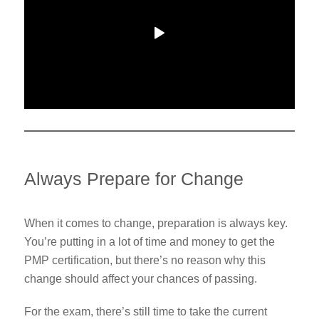
Always Prepare for Change
When it comes to change, preparation is always key.
You’re putting in a lot of time and money to get the
PMP certification, but there’s no reason why this
change should affect your chances of passing.
For the exam, there’s still time to take the current