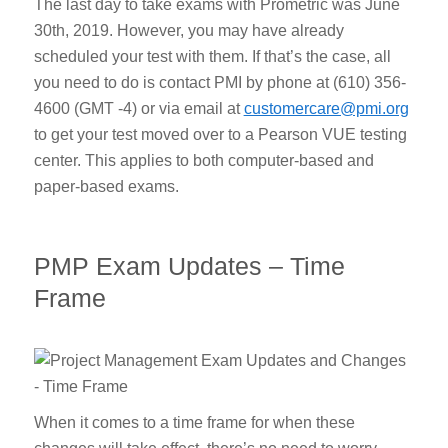
The last day to take exams with Prometric was June
30
th
, 2019. However, you may have already
scheduled your test with them. If that’s the case, all
you need to do is contact PMI by phone at (610) 356-
4600 (GMT -4) or via email at
customercare@pmi.org
to get your test moved over to a Pearson VUE testing
center. This applies to both computer-based and
paper-based exams.
PMP Exam Updates – Time
Frame
When it comes to a time frame for when these