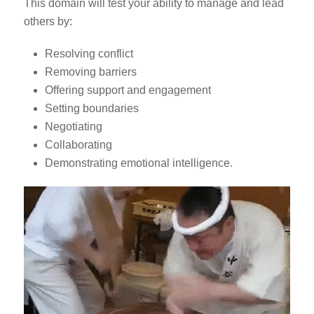
This domain will test your ability to manage and lead
others by:
Resolving conflict
Removing barriers
Offering support and engagement
Setting boundaries
Negotiating
Collaborating
Demonstrating emotional intelligence.