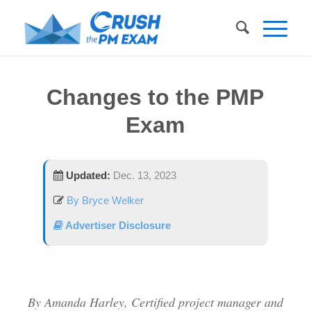
Changes to the PMP
Exam
Updated:
Dec. 13, 2023
By Bryce Welker
Advertiser Disclosure
By Amanda Harley, Certified project manager and