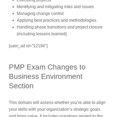
Identifying and mitigating risks and issues
Managing change control
Applying best practices and methodologies
Handling phase transitions and project closure
(including lessons learned)
[uam_ad id=”12194″]
PMP Exam Changes to
Business Environment
Section
This domain will assess whether you’re able to align
your skills with your organization’s strategic goals
and bring value. It includes questions related to the