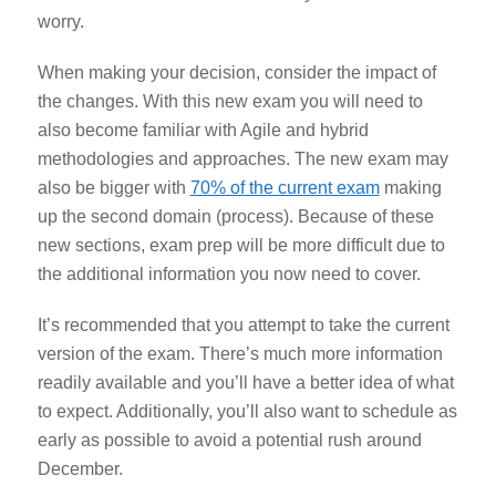
worry.
When making your decision, consider the impact of
the changes. With this new exam you will need to
also become familiar with Agile and hybrid
methodologies and approaches. The new exam may
also be bigger with
70% of the current exam
making
up the second domain (process). Because of these
new sections, exam prep will be more difficult due to
the additional information you now need to cover.
It’s recommended that you attempt to take the current
version of the exam. There’s much more information
readily available and you’ll have a better idea of what
to expect. Additionally, you’ll also want to schedule as
early as possible to avoid a potential rush around
December.