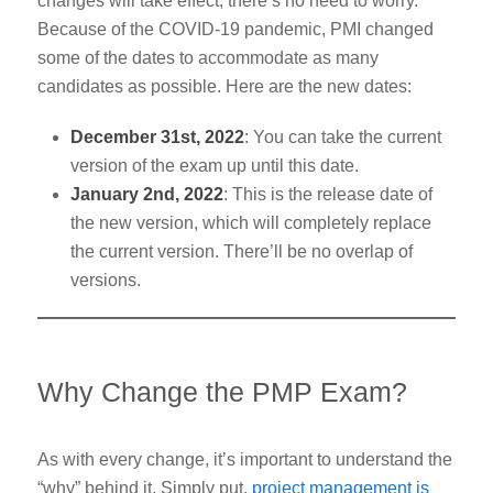
changes will take effect, there’s no need to worry.
Because of the COVID-19 pandemic, PMI changed
some of the dates to accommodate as many
candidates as possible. Here are the new dates:
December 31st
, 2022
: You can take the current
version of the exam up until this date.
January 2nd
, 2022
: This is the release date of
the new version, which will completely replace
the current version. There’ll be no overlap of
versions.
Why Change the PMP Exam?
As with every change, it’s important to understand the
“why” behind it. Simply put,
project management is