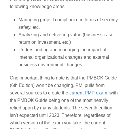
following knowledge areas:
Managing project compliance in terms of security,
safety, etc.
Analyzing and delivering value (business case,
return on investment, etc.)
Understanding and managing the impact of
internal organizational changes and external
business environment changes
One important thing to note is that the PMBOK Guide
(6
th
Edition) won’t be changing. PMI pulls from
several sources to create the
current PMP exam
, with
the PMBOK Guide being one of the most heavily
relied upon by many students. The seventh edition
isn’t expected until 2023. Therefore, regardless of
which version of the exam you take, the current