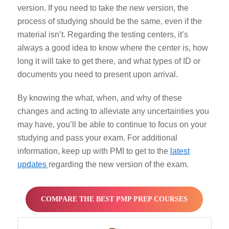
version. If you need to take the new version, the
process of studying should be the same, even if the
material isn’t. Regarding the testing centers, it’s
always a good idea to know where the center is, how
long it will take to get there, and what types of ID or
documents you need to present upon arrival.
By knowing the what, when, and why of these
changes and acting to alleviate any uncertainties you
may have, you’ll be able to continue to focus on your
studying and pass your exam. For additional
information, keep up with PMI to get to the
latest
updates
regarding the new version of the exam.
COMPARE THE BEST PMP PREP COURSES