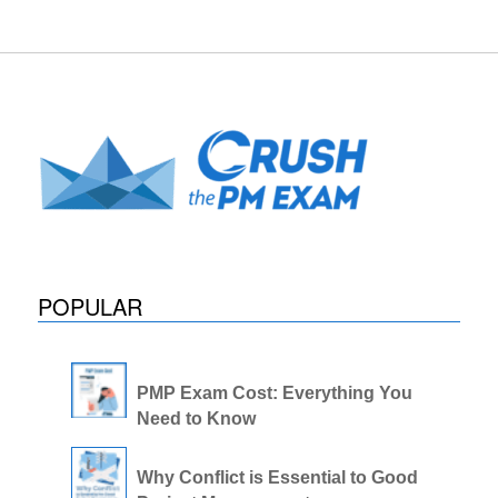
POPULAR
PMP Exam Cost: Everything You
Need to Know
Why Conflict is Essential to Good