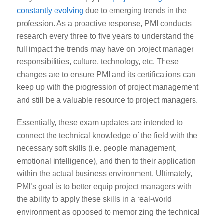
constantly evolving
due to emerging trends in the
profession. As a proactive response, PMI conducts
research every three to five years to understand the
full impact the trends may have on project manager
responsibilities, culture, technology, etc. These
changes are to ensure PMI and its certifications can
keep up with the progression of project management
and still be a valuable resource to project managers.
Essentially,
these exam updates are intended to
connect the technical knowledge of the field with the
necessary soft skills (i.e. people management,
emotional intelligence), and then to their application
within the actual business environment.
Ultimately,
PMI’s goal is to better equip project managers with
the ability to apply these skills in a real-world
environment as opposed to memorizing the technical