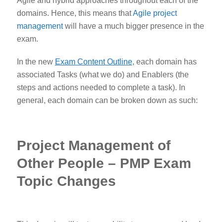
Agile and hybrid approaches throughout each of the
domains.
Hence, this means that
Agile project
management
will have a much bigger presence in the
exam.
In the new
Exam Content Outline
,
each domain has
associated Tasks (what we do) and Enablers (the
steps and actions needed to complete a task). In
general, each domain can be broken down as such:
Project Management of
Other People – PMP Exam
Topic Changes