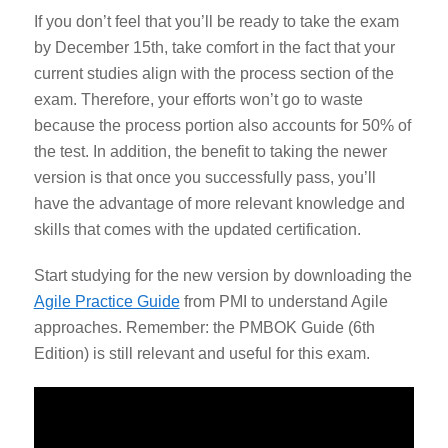
If you don’t feel that you’ll be ready to take the exam
by December 15
th
, take comfort in the fact that your
current studies align with the process section of the
exam. Therefore, your efforts won’t go to waste
because the process portion also accounts for 50% of
the test. In addition,
the benefit to taking the newer
version is that once you successfully pass, you’ll
have the advantage of more relevant knowledge and
skills that comes with the updated certification.
Start studying for the new version by downloading the
Agile Practice Guide
from PMI to understand Agile
approaches. Remember: the PMBOK Guide (6
th
Edition) is still relevant and useful for this exam.