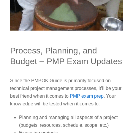
Process, Planning, and
Budget – PMP Exam Updates
Since the PMBOK Guide is primarily focused on
technical project management processes, it’ll be your
best friend when it comes to
PMP exam prep
.
Your
knowledge will be tested when it comes to:
Planning and managing all aspects of a project
(budgets, resources, schedule, scope, etc.)
Executing projects