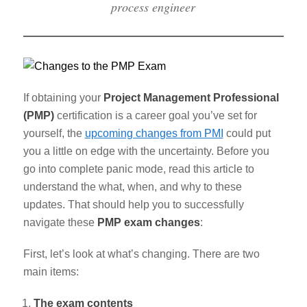
process engineer
If obtaining your
Project Management Professional
(PMP)
certification is a career goal you’ve set for
yourself, the
upcoming changes from PMI
could put
you a little on edge with the uncertainty. Before you
go into complete panic mode, read this article to
understand the what, when, and why to these
updates. That should help you to successfully
navigate these
PMP exam changes
:
First, let’s look at what’s changing. There are two
main items:
The exam contents