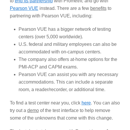
to
end its partnership
with Prometric and go with
Pearson VUE
instead. There are a few
benefits
to
partnering with Pearson VUE, including:
Pearson VUE has a bigger network of testing
centers (over 5,000 worldwide).
U.S. federal and military employees can also be
accommodated with on-campus centers.
The company also offers at-home options for the
PMI-ACP and CAPM exams.
Pearson VUE can assist you with any necessary
accommodations. This can include a separate
room, a reader/recorder, or additional time.
To find a test center near you, click
here
. You can also
try out a
demo
of the test interface to help remove
some of the unknowns that come with this change.