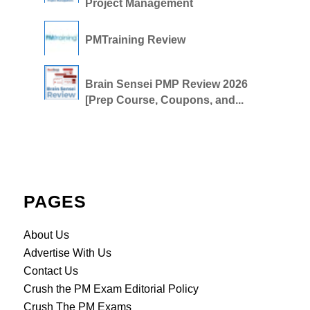
Project Management
PMTraining Review
Brain Sensei PMP Review 2026
[Prep Course, Coupons, and...
PAGES
About Us
Advertise With Us
Contact Us
Crush the PM Exam Editorial Policy
Crush The PM Exams