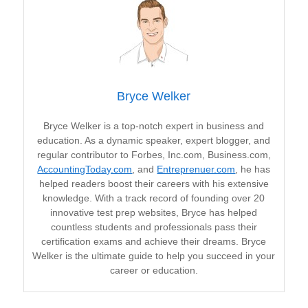
Bryce Welker
Bryce Welker is a top-notch expert in business and
education. As a dynamic speaker, expert blogger, and
regular contributor to Forbes, Inc.com, Business.com,
AccountingToday.com
, and
Entreprenuer.com
, he has
helped readers boost their careers with his extensive
knowledge. With a track record of founding over 20
innovative test prep websites, Bryce has helped
countless students and professionals pass their
certification exams and achieve their dreams. Bryce
Welker is the ultimate guide to help you succeed in your
career or education.