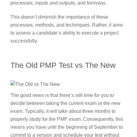
processes, inputs and outputs, and formulas.
This doesn’t diminish the importance of these
processes, methods, and techniques. Rather, it aims
to assess a candidate’s ability to execute a project
successfully.
The Old PMP Test vs The New
The good news is that there’s still time for you to
decide between taking the current exam or the new
exam. Typically, it will take about three months to
properly study for the PMP exam. Consequently, this
means you have until the beginning of September to
commit to a version and schedule your test without