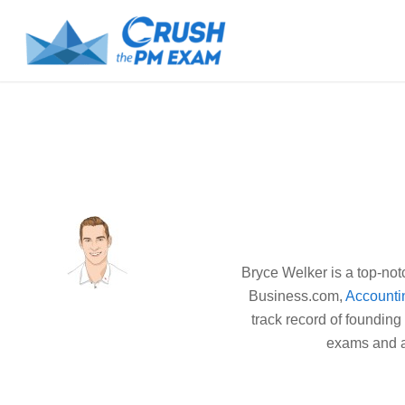
Bryce Welker is a top-not
Business.com,
Accounti
track record of founding
exams and ac