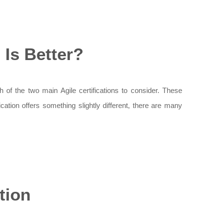
Is Better?
of the two main Agile certifications to consider. These
cation offers something slightly different, there are many
tion