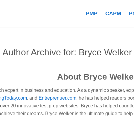
PMP
CAPM
P
Author Archive for: Bryce Welker
About
Bryce Welke
ch expert in business and education. As a dynamic speaker, exper
ngToday.com
, and
Entreprenuer.com
, he has helped readers boo
 over 20 innovative test prep websites, Bryce has helped countle
hieve their dreams. Bryce Welker is the ultimate guide to help