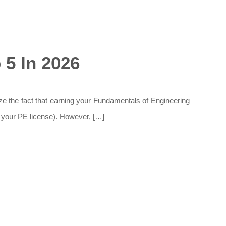
5 In 2026
ize the fact that earning your Fundamentals of Engineering
et your PE license). However, […]