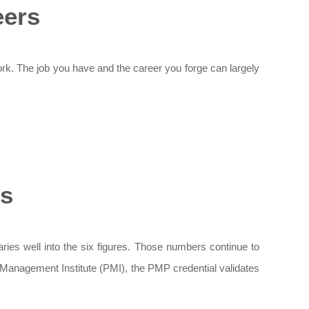
eers
ork. The job you have and the career you forge can largely
es
ries well into the six figures. Those numbers continue to
t Management Institute (PMI), the PMP credential validates