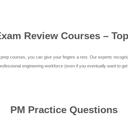
Exam Review Courses – Top 
 prep courses, you can give your fingers a rest. Our experts recogn
he professional engineering workforce (even if you eventually want to g
PM Practice Questions