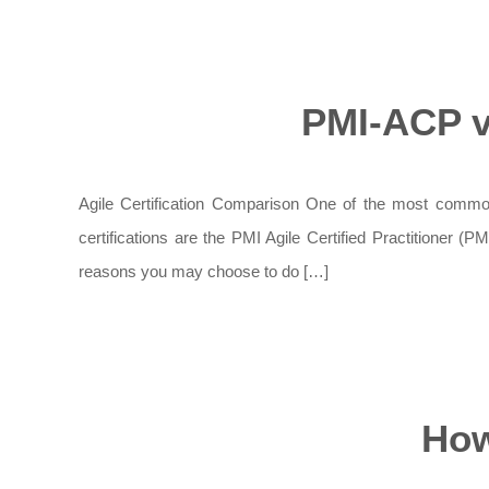
PMI-ACP v
Agile Certification Comparison One of the most common 
certifications are the PMI Agile Certified Practitioner (
reasons you may choose to do […]
How