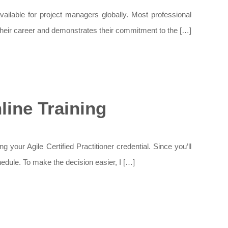
vailable for project managers globally. Most professional
 their career and demonstrates their commitment to the […]
ine Training
ur Agile Certified Practitioner credential. Since you’ll
hedule. To make the decision easier, I […]