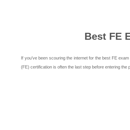
Best FE 
If you’ve been scouring the internet for the best FE exam
(FE) certification is often the last step before entering t