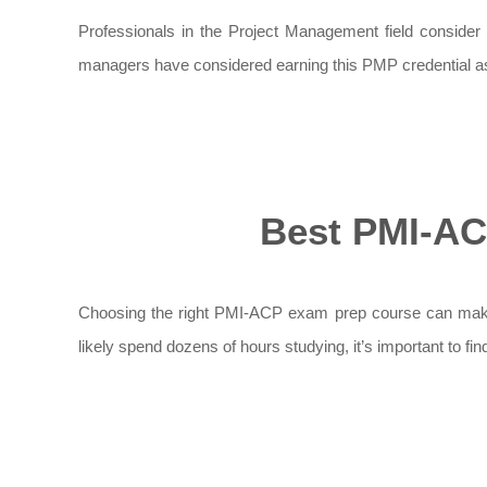
Professionals in the Project Management field consider P
managers have considered earning this PMP credential as i
Best PMI-AC
Choosing the right PMI-ACP exam prep course can make a 
likely spend dozens of hours studying, it’s important to fi