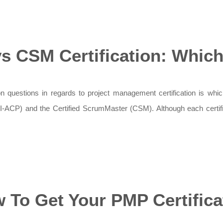
s CSM Certification: Which 
questions in regards to project management certification is which 
PMI-ACP) and the Certified ScrumMaster (CSM). Although each certifi
 To Get Your PMP Certifica