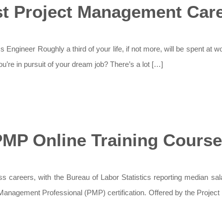
t Project Management Car
Engineer Roughly a third of your life, if not more, will be spent at w
u’re in pursuit of your dream job? There’s a lot […]
MP Online Training Cours
 careers, with the Bureau of Labor Statistics reporting median sala
t Management Professional (PMP) certification. Offered by the Projec