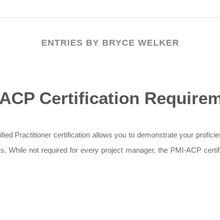
ENTRIES BY BRYCE WELKER
ACP Certification Require
d Practitioner certification allows you to demonstrate your proficien
ices. While not required for every project manager, the PMI-ACP certi