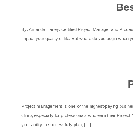
Bes
By: Amanda Harley, certified Project Manager and Process 
impact your quality of life. But where do you begin when yo
P
Project management is one of the highest-paying business
climb, especially for professionals who earn their Projec
your ability to successfully plan, […]