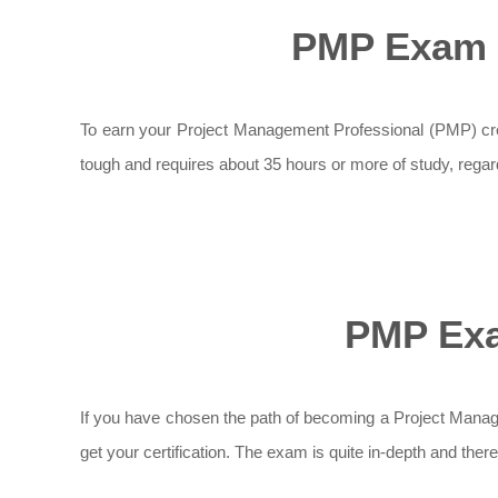
PMP Exam 
To earn your Project Management Professional (PMP) cr
tough and requires about 35 hours or more of study, rega
PMP Exa
If you have chosen the path of becoming a Project Manag
get your certification. The exam is quite in-depth and ther