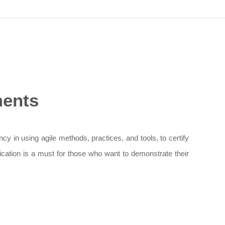
ments
cy in using agile methods, practices, and tools, to certify
fication is a must for those who want to demonstrate their