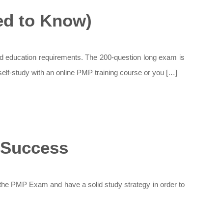
d to Know)
 education requirements. The 200-question long exam is
elf-study with an online PMP training course or you […]
 Success
the PMP Exam and have a solid study strategy in order to