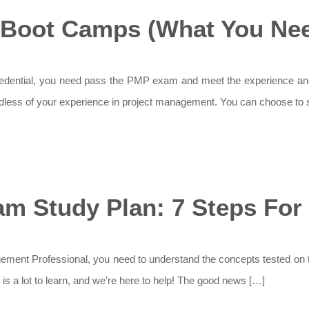
Boot Camps (What You Nee
edential, you need pass the PMP exam and meet the experience and
rdless of your experience in project management. You can choose to s
m Study Plan: 7 Steps For
ement Professional, you need to understand the concepts tested on 
e is a lot to learn, and we’re here to help! The good news […]