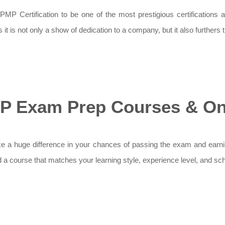
MP Certification to be one of the most prestigious certifications a
t is not only a show of dedication to a company, but it also furthers
P Exam Prep Courses & Onl
huge difference in your chances of passing the exam and earning yo
nd a course that matches your learning style, experience level, and sc