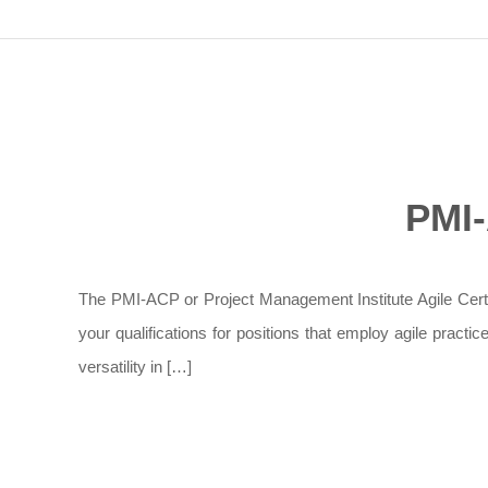
PMI-
The PMI-ACP or Project Management Institute Agile Certifie
your qualifications for positions that employ agile pract
versatility in […]