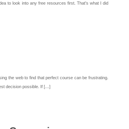
to look into any free resources first. That’s what I did
ng the web to find that perfect course can be frustrating.
st decision possible. If […]