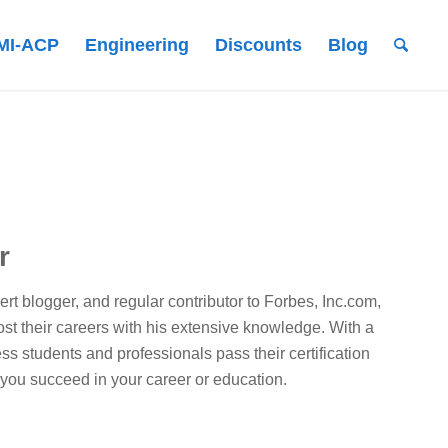
MI-ACP
Engineering
Discounts
Blog
r
t blogger, and regular contributor to Forbes, Inc.com,
st their careers with his extensive knowledge. With a
ss students and professionals pass their certification
 you succeed in your career or education.