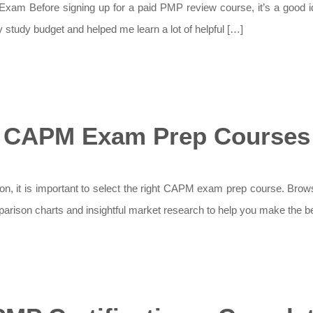
 Before signing up for a paid PMP review course, it’s a good idea 
study budget and helped me learn a lot of helpful […]
CAPM Exam Prep Courses
, it is important to select the right CAPM exam prep course. Browsi
mparison charts and insightful market research to help you make the be