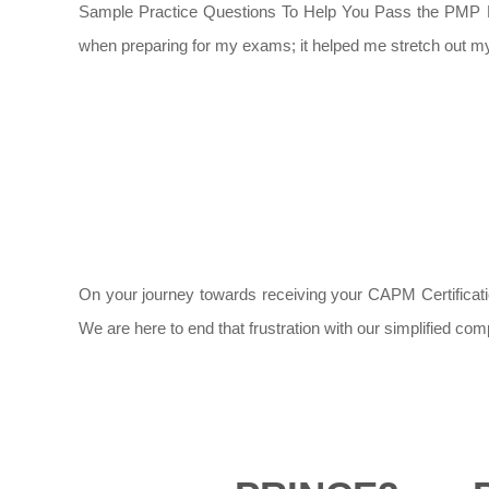
Sample Practice Questions To Help You Pass the PMP Exam
when preparing for my exams; it helped me stretch out my 
On your journey towards receiving your CAPM Certification
We are here to end that frustration with our simplified co